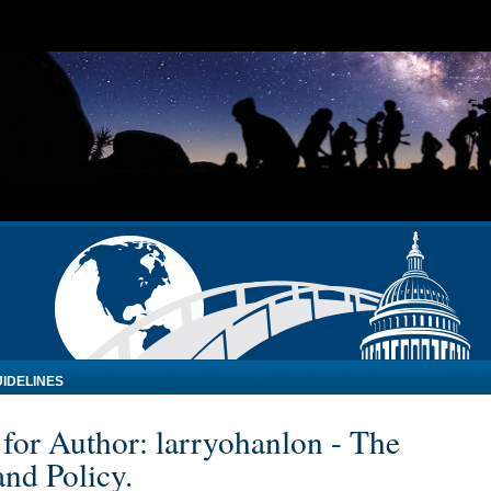
IDELINES
 for Author: larryohanlon - The
nd Policy.