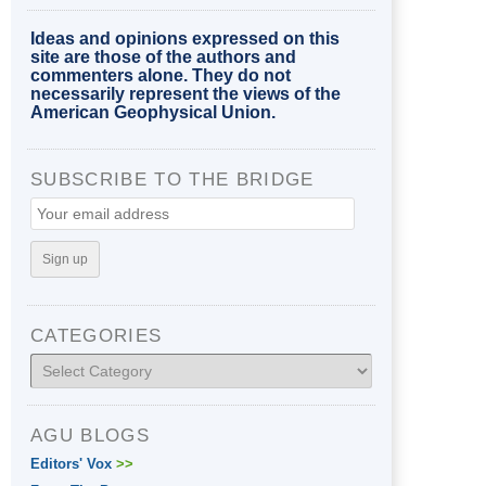
Ideas and opinions expressed on this
site are those of the authors and
commenters alone. They do not
necessarily represent the views of the
American Geophysical Union.
SUBSCRIBE TO THE BRIDGE
CATEGORIES
Categories
AGU BLOGS
Editors' Vox
>>