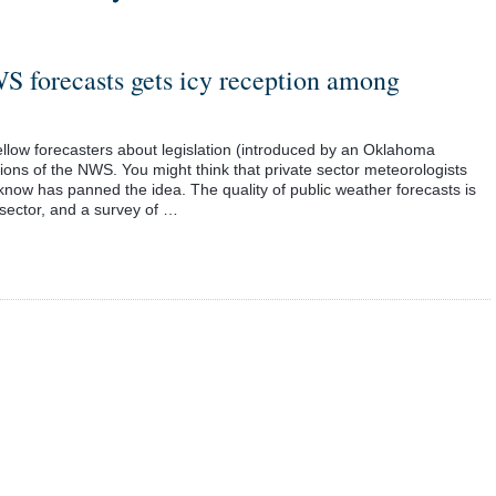
S forecasts gets icy reception among
fellow forecasters about legislation (introduced by an Oklahoma
ons of the NWS. You might think that private sector meteorologists
 know has panned the idea. The quality of public weather forecasts is
 sector, and a survey of …