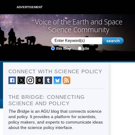
ADVERTISEMENT
Voice of the Earth and Space
Science Community
this blog
site
CONNECT WITH SCIENCE POLICY
THE BRIDGE: CONNECTING
SCIENCE AND POLICY
The Bridge
is an AGU blog that connects science
and policy. It provides a platform for scientists,
policy makers, and experts to communicate ideas
about the science policy interface.