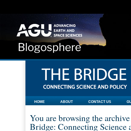
HOME
ABOUT
CONTACT US
GU
You are browsing the archive
Bridge: Connecting Science a