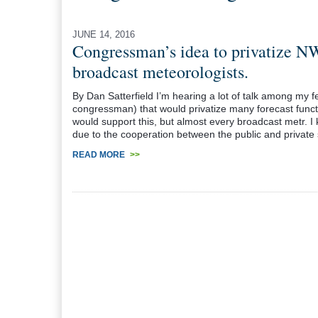
JUNE 14, 2016
Congressman’s idea to privatize NW
broadcast meteorologists.
By Dan Satterfield I’m hearing a lot of talk among my 
congressman) that would privatize many forecast functi
would support this, but almost every broadcast metr. I
due to the cooperation between the public and private
READ MORE
>>