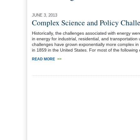
JUNE 3, 2013
Complex Science and Policy Challe
Historically, the challenges associated with energy wer
in energy for industrial, residential, and transportation
challenges have grown exponentially more complex in t
in 1859 in the United States. For most of the following 
READ MORE
>>