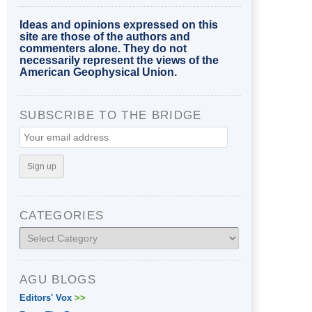
Ideas and opinions expressed on this
site are those of the authors and
commenters alone. They do not
necessarily represent the views of the
American Geophysical Union.
SUBSCRIBE TO THE BRIDGE
CATEGORIES
Categories
AGU BLOGS
Editors' Vox
>>