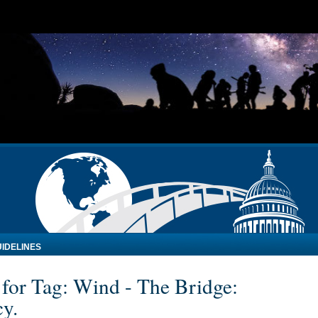
IDELINES
 for Tag: Wind - The Bridge:
cy.