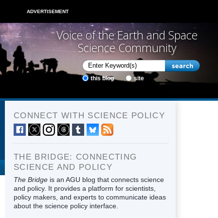
ADVERTISEMENT
Voice of the Earth and Space
Science Community
this blog
site
CONNECT WITH SCIENCE POLICY
THE BRIDGE: CONNECTING
SCIENCE AND POLICY
The Bridge
is an AGU blog that connects science
and policy. It provides a platform for scientists,
policy makers, and experts to communicate ideas
about the science policy interface.