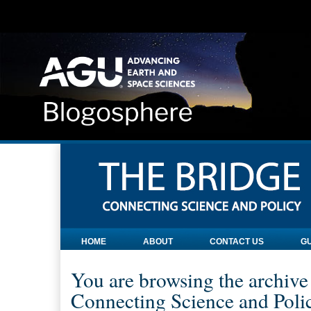
HOME
ABOUT
CONTACT US
GU
You are browsing the archive
Connecting Science and Poli