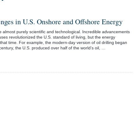
nges in U.S. Onshore and Offshore Energy
e almost purely scientific and technological. Incredible advancements
 uses revolutionized the U.S. standard of living, but the energy
hat time. For example, the modern-day version of oil drilling began
century, the U.S. produced over half of the world’s oil, …