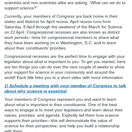
scientists and non-scientists alike are asking, “What can we do to
support science?”
Currently, your members of Congress are back home in their
states and districts for April recess. April recess runs from
Saturday, 8 April through the weekend of the March for Science
on 22 April. Congressional recesses are also known as district
work periods—time for congressional members to share what
they have been working on in Washington, D.C. and to learn
about their constituents’ priorities.
Congressional recesses are the perfect time to engage with your
legislator about what is important to you. To get you started, here
are ten things you can do over the next couple of weeks to show
your support for science in your community and around the
world! Each title links you to a short video with more information.
1)
Schedule a meeting with your member of Congress to talk
about why
science is essential
Your members of Congress represent you and want to learn
about what is important to their constituents. One of the best
ways to engage is to meet your legislators and learn about their
values, priorities, and agenda. Explicitly tell them how science
supports their priorities—this will demonstrate the value of
science for their perspective, and help you build a relationship
with them.