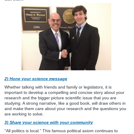
2)
Hone your science message
Whether talking with friends and family or legislators, it is
important to develop a compelling and concise story about your
research and the bigger picture scientific issue that you are
studying. A strong narrative, like a good book, will draw others in
and make them care about your research and the questions you
are working to solve.
3)
Share your science with your community
“All politics is local.” This famous political axiom continues to