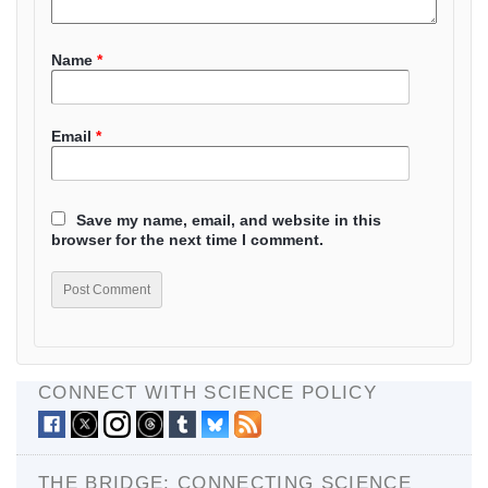
Name
*
Email
*
Save my name, email, and website in this
browser for the next time I comment.
CONNECT WITH SCIENCE POLICY
THE BRIDGE: CONNECTING SCIENCE