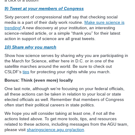
9) Tweet at your members of Congress
Sixty percent of congressional staff say that checking social
media is a part of their daily work routine.
Make sure science is
trending!
A new discovery at your institution, an interesting
science-related article, or a simple “thank you” for their latest
action in support of science are all great tweets.
10) Share why you march
Show how science serves by sharing why you are participating in
the March for Science, either here in D.C. or in one of the
satellite marches around the world. Be sure to check out
CSLDF’s
tips
for protecting your rights while you march.
Bonus: Think (even more) locally
One last note, although we’re focusing on your federal officials,
all these actions can be taken in relation to your local or state
elected officials as well. Remember that members of Congress
often start their political careers in state politics.
We hope you will consider taking at least one, if not all the
actions listed above. To get more tools, tips, and resources
related to these actions, including messages from the AGU team,
please visit
sharingscience.agu.org/action
.