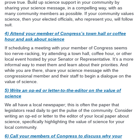
prove true. Build up science support in your community by
sharing your science message, in a compelling way, with as
many community members as possible. If your community values
science, then your elected officials, who represent you, will follow
suit.
4) Attend your member of Congress’s town hall or coffee
hour and ask about science
If scheduling a meeting with your member of Congress seems
too nerve-racking, try attending a town hall, coffee hour, or other
local event hosted by your Senator or Representative. It’s a more
informal way to meet them and learn about their priorities. And
while you are there, share your science message with the
congressional member and their staff to begin a dialogue on the
value of science.
5) Write an op-ed or letter-to-the-editor on the value of
science
We all have a local newspaper; this is often the paper that
legislators read daily to get the pulse of the community. Consider
writing an op-ed or letter to the editor of your local paper about
science, specifically highlighting the value of science for your
local community.
6) Call your members of Congress to discuss why your