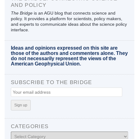
AND POLICY
The Bridge
is an AGU blog that connects science and
policy. It provides a platform for scientists, policy makers,
and experts to communicate ideas about the science policy
interface.
Ideas and opinions expressed on this site are
those of the authors and commenters alone. They
do not necessarily represent the views of the
American Geophysical Union.
SUBSCRIBE TO THE BRIDGE
CATEGORIES
Categories