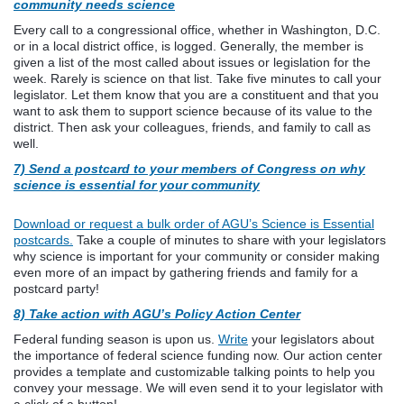
community needs science
Every call to a congressional office, whether in Washington, D.C.
or in a local district office, is logged. Generally, the member is
given a list of the most called about issues or legislation for the
week. Rarely is science on that list. Take five minutes to call your
legislator. Let them know that you are a constituent and that you
want to ask them to support science because of its value to the
district. Then ask your colleagues, friends, and family to call as
well.
7) Send a postcard to your members of Congress on wh
y
science is essential for your community
Download or request a bulk order of AGU’s Science is Essential
postcards.
Take a couple of minutes to share with your legislators
why science is important for your community or consider making
even more of an impact by gathering friends and family for a
postcard party!
8) Take action with AGU’s Policy Action Center
Federal funding season is upon us.
Write
your legislators about
the importance of federal science funding now. Our action center
provides a template and customizable talking points to help you
convey your message. We will even send it to your legislator with
a click of a button!