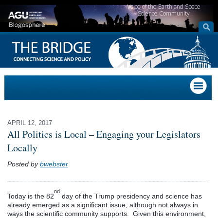
Voice of the Earth and Space
Science Community
APRIL 12, 2017
All Politics is Local – Engaging your Legislators
Locally
Posted by
bwebster
nd
Today is the 82
day of the Trump presidency and science has
already emerged as a significant issue, although not always in
ways the scientific community supports. Given this environment,