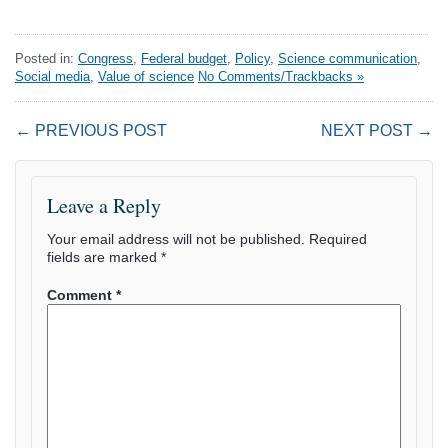
Posted in:
Congress
,
Federal budget
,
Policy
,
Science communication
,
Social media
,
Value of science
No Comments/Trackbacks »
← PREVIOUS POST
NEXT POST →
Leave a Reply
Your email address will not be published.
Required
fields are marked
*
Comment
*