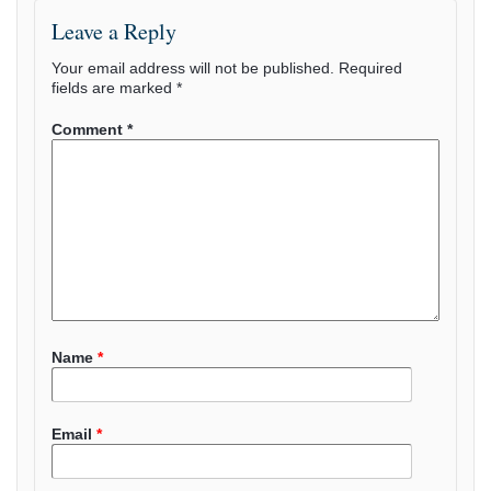
Leave a Reply
Your email address will not be published.
Required
fields are marked
*
Comment
*
Name
*
Email
*