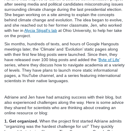
after seeing media and political candidates misconstruing issues
surrounding climate change during the last presidential election.
She began working on a site aiming to explain the concepts
behind climate change and evolution. The idea began to evolve,
and she reached out to her former classmate, Jen, who worked
with her in
Alycia Stigall’s lab
at Ohio University, to help her take
on the project.
Six months, hundreds of texts, and hours of Google Hangouts
meetings later, the ‘Climate’ and ‘Evolution’ static pages along
with their first few blog posts were launched. Since then, they
have released over 100 blog posts and added the ‘
Byte of Life
’
series, where they discuss how to navigate academia at a variety
of levels. They have plans to launch more static informational
pages, a YouTube channel, and a series featuring international
scientists in their native languages.
Adriane and Jen have had amazing success with their blog, but
also experienced challenges along the way. Here is some advice
they shared for scientists who are thinking about creating an
online resource or blog:
1. Get organized.
When the project first started Adriane admits
“organizing was the hardest challenge for us!” They quickly