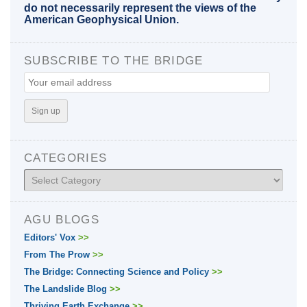
do not necessarily represent the views of the
American Geophysical Union.
SUBSCRIBE TO THE BRIDGE
CATEGORIES
Categories
AGU BLOGS
Editors' Vox
>>
From The Prow
>>
The Bridge: Connecting Science and Policy
>>
The Landslide Blog
>>
Thriving Earth Exchange
>>