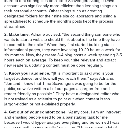
learned that storing files on a Time Scavengers Google Drive
account was significantly more efficient than keeping things on
their personal accounts. Other things such as creating
designated folders for their nine site collaborators and using a
spreadsheet to schedule the month’s posts kept the process
streamlined.
2. Make time.
Adriane advised, “the second thing someone who
wants to start a website should think about is the time they have
to commit to their site.” When they first started building static
informational pages, they were investing 10-20 hours a week for
six months. Now, they create 3-4 blog posts a week spending 2-5
hours each on average. To keep your site relevant and attract
new readers, updating content must be done regularly.
3. Know your audience.
“[It is important to ask] who is your
target audience, and how will you reach them,” says Adriane.
“Jen and I knew that Time Scavengers was going to be for the
public, so we’ve written all of our pages as jargon-free and
reader friendly as possible.” They have a designated editor who
is not trained as a scientist to point out when content is too
jargon-ridden or not explained properly.
4. Get out of your comfort zone.
“At my core, I am an introvert
and emailing people used to be a painstaking task for me
because I would hyper-analyze everything and be worried I was
saying something incorrectly,” says Jen. “I have gained a lot of