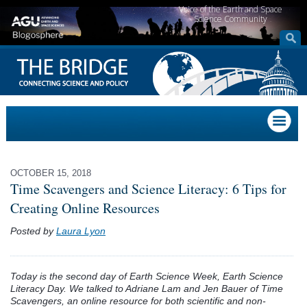
Voice of the Earth and Space
Science Community
OCTOBER 15, 2018
Time Scavengers and Science Literacy: 6 Tips for
Creating Online Resources
Posted by
Laura Lyon
Today is the second day of Earth Science Week, Earth Science
Literacy Day. We talked to Adriane Lam and Jen Bauer of Time
Scavengers, an online resource for both scientific and non-