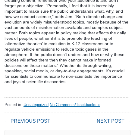
creating content, remember who your audience is and don’t
forget your objective. “Personally, I feel that it is incredibly
important to make sure the public understands what, why, and
how we conduct science,” adds Jen. “Both climate change and
evolution are widely misunderstood topics, mostly because of the
vast amounts of misinformation available and complex subject
matter. Both topics appear in policy making that affects the daily
lives of people, whether if it is to promote the teaching of
‘alternative theories’ to evolution in K-12 classrooms or to
regulate vehicle emissions to reduce toxic gases in the
atmosphere. If the public doesn’t understand how or why these
policies will affect them then they cannot make informed
decisions on these matters.” Whether its through writing,
speaking, social media, or day-to-day engagements, it’s crucial
for scientists to communicate to non-scientists the importance
and joys of scientific discoveries.
Posted in:
Uncategorized
No Comments/Trackbacks »
← PREVIOUS POST
NEXT POST →