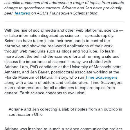
scientific audiences that addresses a range of topics from climate
change to geoscience careers. Adriane and Jen have previously
been
featured
on AGU’s Plainspoken Scientist blog.
With the rise of social media and other web platforms, science —
or false information disguised as science — spreads rapidly.
Scientists have taken it into their own hands to control the
narrative and show the real-world applications of their work
through web mediums such as blogs and YouTube. To learn
more about the behind-the-scenes efforts of running a site and
discuss the importance of science literacy, we chatted with
Adriane Lam, PhD candidate at the University of Massachusetts
Amherst, and Jen Bauer, postdoctoral associate working at the
Florida Museum of Natural History, who run
Time Scavengers
along with a team of editors and collaborators. Time Scavengers
is an online resource for all audiences to explore topics from
general Earth science concepts to evolution.
Adriane and Jen collecting a slab of ripples from an outcrop in
southeastern Ohio
Adriane was inspired to launch a science communication project