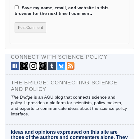
Save my name, email, and website in this
browser for the next time I comment.
CONNECT WITH SCIENCE POLICY
THE BRIDGE: CONNECTING SCIENCE
AND POLICY
The Bridge
is an AGU blog that connects science and
policy. It provides a platform for scientists, policy makers,
and experts to communicate ideas about the science policy
interface.
Ideas and opinions expressed on this site are
those of the authors and commenters alone. They