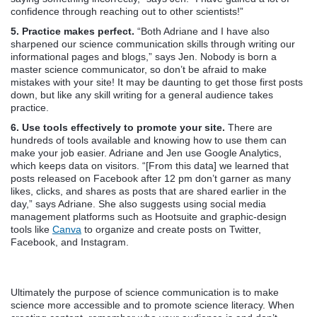
confidence through reaching out to other scientists!”
5. Practice makes perfect.
“Both Adriane and I have also
sharpened our science communication skills through writing our
informational pages and blogs,” says Jen. Nobody is born a
master science communicator, so don’t be afraid to make
mistakes with your site! It may be daunting to get those first posts
down, but like any skill writing for a general audience takes
practice.
6. Use tools effectively to promote your site.
There are
hundreds of tools available and knowing how to use them can
make your job easier. Adriane and Jen use Google Analytics,
which keeps data on visitors. “[From this data] we learned that
posts released on Facebook after 12 pm don’t garner as many
likes, clicks, and shares as posts that are shared earlier in the
day,” says Adriane. She also suggests using social media
management platforms such as Hootsuite and graphic-design
tools like
Canva
to organize and create posts on Twitter,
Facebook, and Instagram.
Ultimately the purpose of science communication is to make
science more accessible and to promote science literacy. When