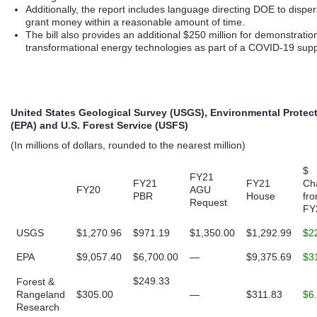
Additionally, the report includes language directing DOE to dispe
grant money within a reasonable amount of time.
The bill also provides an additional $250 million for demonstratio
transformational energy technologies as part of a COVID-19 sup
United States Geological Survey (USGS), Environmental Protec
(EPA) and U.S. Forest Service (USFS)
(In millions of dollars, rounded to the nearest million)
$
FY21
FY21
FY21
Ch
FY20
AGU
PBR
House
fr
Request
FY
USGS
$1,270.96
$971.19
$1,350.00
$1,292.99
$2
EPA
$9,057.40
$6,700.00
—
$9,375.69
$3
$249.33
Forest &
Rangeland
$305.00
—
$311.83
$6
Research