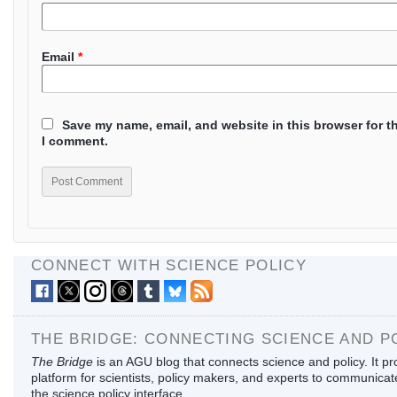
Email
*
Save my name, email, and website in this browser for t
I comment.
CONNECT WITH SCIENCE POLICY
THE BRIDGE: CONNECTING SCIENCE AND P
The Bridge
is an AGU blog that connects science and policy. It pr
platform for scientists, policy makers, and experts to communica
the science policy interface.