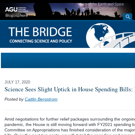
Voice of the Earth and Space
Science Community
JULY 17, 2020
Science Sees Slight Uptick in House Spending Bills: 
Posted by
Caitlin Bergstrom
Amid negotiations for further relief packages surrounding the ongo
pandemic, the House is still moving forward with FY2021 spending b
Committee on Appropriations has finished consideration of the major