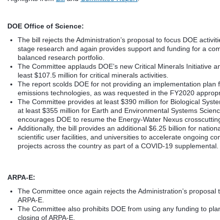
DOE Office of Science:
The bill rejects the Administration’s proposal to focus DOE activiti
stage research and again provides support and funding for a co
balanced research portfolio.
The Committee applauds DOE’s new Critical Minerals Initiative a
least $107.5 million for critical minerals activities.
The report scolds DOE for not providing an implementation plan 
emissions technologies, as was requested in the FY2020 appropria
The Committee provides at least $390 million for Biological Sys
at least $355 million for Earth and Environmental Systems Scien
encourages DOE to resume the Energy-Water Nexus crosscutting i
Additionally, the bill provides an additional $6.25 billion for nation
scientific user facilities, and universities to accelerate ongoing co
projects across the country as part of a COVID-19 supplemental.
ARPA-E:
The Committee once again rejects the Administration’s proposal t
ARPA-E.
The Committee also prohibits DOE from using any funding to plan
closing of ARPA-E.