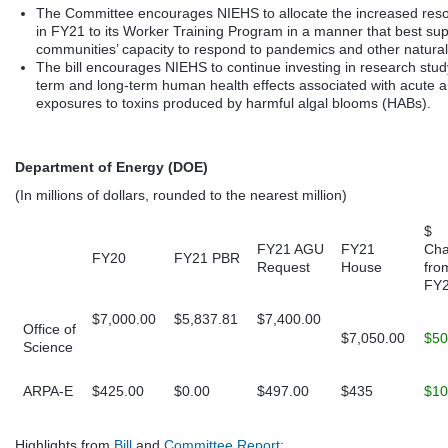
The Committee encourages NIEHS to allocate the increased res
in FY21 to its Worker Training Program in a manner that best su
communities’ capacity to respond to pandemics and other natural
The bill encourages NIEHS to continue investing in research stud
term and long-term human health effects associated with acute a
exposures to toxins produced by harmful algal blooms (HABs).
Department of Energy (DOE)
(In millions of dollars, rounded to the nearest million)
$
FY21 AGU
FY21
Ch
FY20
FY21 PBR
Request
House
fro
FY
$7,000.00
$5,837.81
$7,400.00
Office of
$7,050.00
$50
Science
ARPA-E
$425.00
$0.00
$497.00
$435
$10
Highlights from
Bill
and
Committee Report
: