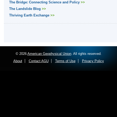
The Bridge: Connecting Science and Policy
>>
The Landslide Blog
>>
Thriving Earth Exchange
>>
© 2026
American Geophysical Union
. All rights reserved.
About
Contact AGU
Terms of Use
Privacy Policy