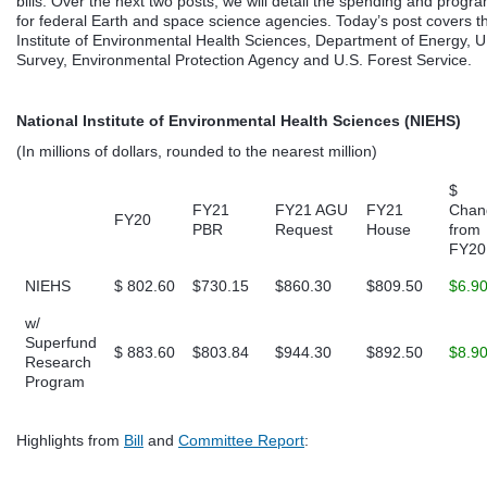
bills. Over the next two posts, we will detail the spending and progr
for federal Earth and space science agencies. Today’s post covers t
Institute of Environmental Health Sciences, Department of Energy, U
Survey, Environmental Protection Agency and U.S. Forest Service.
National Institute of Environmental Health Sciences (NIEHS)
(In millions of dollars, rounded to the nearest million)
$
FY21
FY21 AGU
FY21
Chan
FY20
PBR
Request
House
from
FY20
NIEHS
$ 802.60
$730.15
$860.30
$809.50
$6.9
w/
Superfund
$ 883.60
$803.84
$944.30
$892.50
$8.9
Research
Program
Highlights from
Bill
and
Committee Report
: