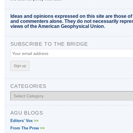
Ideas and opinions expressed on this site are those of
and commenters alone. They do not necessarily repre
views of the American Geophysical Union.
SUBSCRIBE TO THE BRIDGE
CATEGORIES
Categories
AGU BLOGS
Editors' Vox
>>
From The Prow
>>