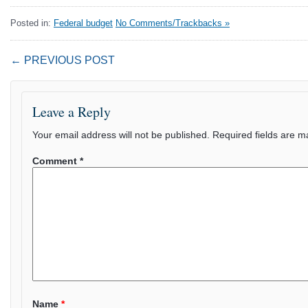
Posted in:
Federal budget
No Comments/Trackbacks »
← PREVIOUS POST
Leave a Reply
Your email address will not be published.
Required fields are 
Comment
*
Name
*