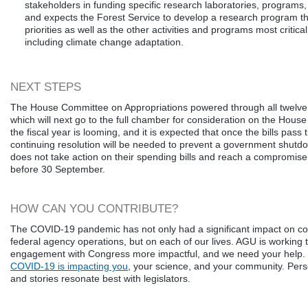
stakeholders in funding specific research laboratories, programs,
and expects the Forest Service to develop a research program tha
priorities as well as the other activities and programs most critical
including climate change adaptation.
NEXT STEPS
The House Committee on Appropriations powered through all twelve 
which will next go to the full chamber for consideration on the House
the fiscal year is looming, and it is expected that once the bills pass
continuing resolution will be needed to prevent a government shutdo
does not take action on their spending bills and reach a compromis
before 30 September.
HOW CAN YOU CONTRIBUTE?
The COVID-19 pandemic has not only had a significant impact on c
federal agency operations, but on each of our lives. AGU is working
engagement with Congress more impactful, and we need your help.
COVID-19 is impacting you
, your science, and your community. Per
and stories resonate best with legislators.