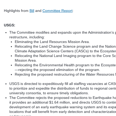
Highlights from
Bill
and
Committee Report
:
USGS:
The Committee modifies and expands upon the Administration’s
restructure, including:
Eliminating the Land Resources Mission Area.
Relocating the Land Change Science program and the Nation
Climate Adaptation Science Centers (CASCs) to the Ecosyste
Relocating the National Land Imaging program to the Core S
Mission Area.
Relocating the Environmental Health program to the Ecosyst
—rejecting the proposed elimination of the program.
Rejecting the proposed restructuring of the Water Resources 
USGS is directed to expeditiously fill all staffing vacancies at C
to prioritize and expedite the distribution of funds to regional cent
university consortia, to ensure timely obligations.
The Committee rejects the proposed reductions to Earthquake ha
it provides an additional $1.64 million, and directs USGS to contin
development of an early earthquake warning system and its expa
locations that will benefit from early detection and characterizati