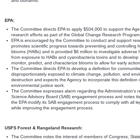
and tsunamis.
EPA:
The Committee directs EPA to apply $504,000 to support the Age
research efforts as part of the Global Change Research Program
EPA is encouraged by the Committee to conduct and support res
promotes scientific progress towards preventing and controlling h
blooms (HABs) and is provided $6 million to investigate adverse h
from exposure to HABs and cyanobacteria toxins and to develop
monitor, predict, and characterize blooms to allow for early action
The Committee directs EPA to develop a definition for communiti
disproportionately exposed to climate change, pollution, and env
destruction and expects the Agency to incorporate this definition i
environmental justice work.
The Committee expresses alarm regarding the Administration’s re
Science Advisory Board (SAB) engagement process and notes its 
the EPA modify its SAB engagement process to comply with all le
while improving the engagement process.
USFS Forest & Rangeland Research:
The Committee notes the interest of members of Congress, Stat