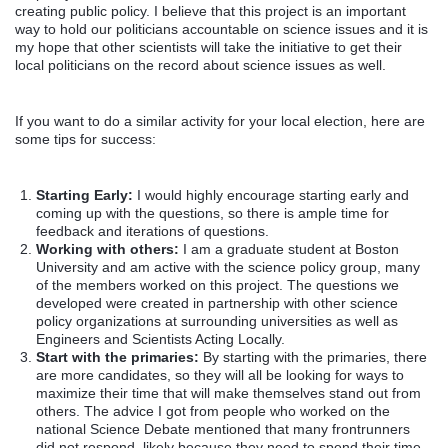
creating public policy. I believe that this project is an important
way to hold our politicians accountable on science issues and it is
my hope that other scientists will take the initiative to get their
local politicians on the record about science issues as well.
If you want to do a similar activity for your local election, here are
some tips for success:
Starting Early:
I would highly encourage starting early and
coming up with the questions, so there is ample time for
feedback and iterations of questions.
Working with others:
I am a graduate student at Boston
University and am active with the science policy group, many
of the members worked on this project. The questions we
developed were created in partnership with other science
policy organizations at surrounding universities as well as
Engineers and Scientists Acting Locally.
Start with the primaries:
By starting with the primaries, there
are more candidates, so they will all be looking for ways to
maximize their time that will make themselves stand out from
others. The advice I got from people who worked on the
national Science Debate mentioned that many frontrunners
did not respond, likely because they need to spend their time