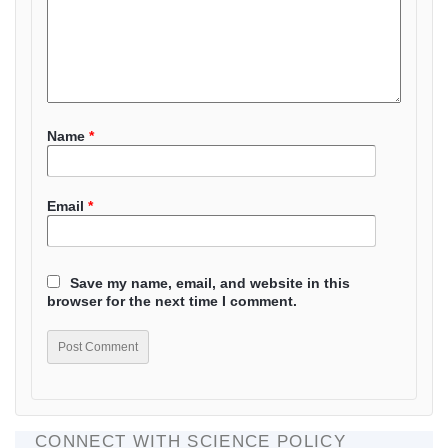
Name
*
Email
*
Save my name, email, and website in this
browser for the next time I comment.
CONNECT WITH SCIENCE POLICY