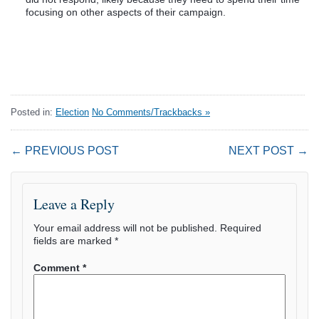
focusing on other aspects of their campaign.
Posted in:
Election
No Comments/Trackbacks »
← PREVIOUS POST
NEXT POST →
Leave a Reply
Your email address will not be published.
Required
fields are marked
*
Comment
*