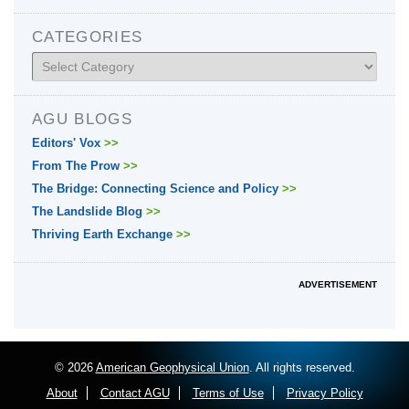
CATEGORIES
Categories
AGU BLOGS
Editors' Vox
>>
From The Prow
>>
The Bridge: Connecting Science and Policy
>>
The Landslide Blog
>>
Thriving Earth Exchange
>>
ADVERTISEMENT
© 2026
American Geophysical Union
. All rights reserved.
About
Contact AGU
Terms of Use
Privacy Policy