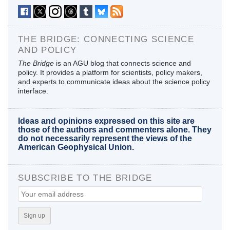
THE BRIDGE: CONNECTING SCIENCE
AND POLICY
The Bridge
is an AGU blog that connects science and
policy. It provides a platform for scientists, policy makers,
and experts to communicate ideas about the science policy
interface.
Ideas and opinions expressed on this site are
those of the authors and commenters alone. They
do not necessarily represent the views of the
American Geophysical Union.
SUBSCRIBE TO THE BRIDGE