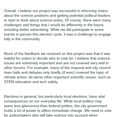
Overall, I believe our project was successful in informing voters
about the science positions and getting potential political leaders
to start to think about science policy. Of course, there were many
challenges and things that I would do differently in the future,
including better advertising. While we did participate in some
events in-person this election cycle, it was a challenge to engage
fully in the community.
Much of the feedback we received on this project was that it was
helpful for voters to decide who to vote for. I believe that science
issues are extremely important and are not covered very well in
other forums. For example, many of the mayoral and city council
town halls and debates only briefly (if ever) covered the topic of
climate action, let alone other important scientific issues, such as
STEM education and tech safety.
Elections in general, but particularly local elections, have vital
consequences on our everyday life. While local politics may
seem less glamorous than federal politics, the city government
holds a lot of power to affect immediate change. We need to vote
for policymakers who will take science into account when