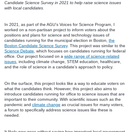
Candidate Science Survey in 2021 to help raise science issues
with local candidates.
In 2021, as part of the AGU’s Voices for Science Program, I
worked on a non-partisan project to inform voters about the
positions and plans for science and technology issues of
candidates running for the municipal election in Boston,
the
Boston Candidate Science Survey
. This project was similar to the
Science Debate
, which focuses on candidates running for federal
office. Our project focused on a
wide range of science-related
issues
, including climate change, STEM education, healthcare,
and the role of science in a candidate’s approach to policy.
On the surface, this project looks like a way to educate voters on
what the candidates think. However, this project also aims to
introduce candidates running for office to science issues that are
important to their community. With scientific issues such as the
pandemic and
climate change
as crucial issues for many voters,
a forum to specifically address science issues like these is
needed.
It likely now goes without saying how important local government