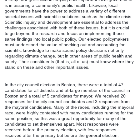
is in assuring a community’s public health. Likewise, local
governments have the power to address a variety of different
societal issues with scientific solutions, such as the climate crisis.
Scientific inquiry and development are essential to address the
challenges associated with both of these issues, but it is crucial
to go beyond the research and focus on implementing those
same findings into local public policy. Our elected policymakers
must understand the value of seeking out and accounting for
scientific knowledge to make sound policy decisions not only
regarding climate change, but in other areas of public health and
safety. Their constituents (that is, all of us) must know where they
stand on these and other important issues.
In the city council election in Boston, there were a total of 47
candidates for all districts and at-large member of the council in
Boston and a total of 5 candidates for mayor. We received 20
responses for the city council candidates and 3 responses from
the mayoral candidates. Many of the races, including the mayoral
race, were highly contested with many candidates running for the
same position, so this was a great opportunity for many of the
candidates to set themselves apart. Most responses were
received before the primary election, with few responses
received after the primary but before the general election.