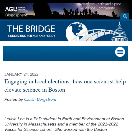
Voice of the Earth and Space
Science Community
JANUARY 24, 2022
Engaging in local elections: how one scientist help
elevate science in Boston
Posted by
Caitlin Bergstrom
Leticia Lee is a PhD student in Earth and Environment at Boston
University in Massachusetts and a member of the 2021-2022
Voices for Science cohort.. She worked with the Boston