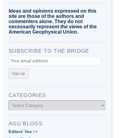
Ideas and opinions expressed on this
site are those of the authors and
commenters alone. They do not
necessarily represent the views of the
American Geophysical Union.
SUBSCRIBE TO THE BRIDGE
CATEGORIES
Categories
AGU BLOGS
Editors' Vox
>>