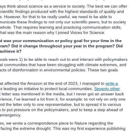
ways think about science as a service to society. The best we can offer
cientific findings produced with the highest standards of quality and
s. However, for that to be really useful, we need to be able to
nicate these findings to not only our scientific peers, but to society
 whole. That requires learning and practicing communication skills,
that was the main reason why I joined Voices for Science.
 was your communication or policy goal for your time in the
ram? Did it change throughout your year in the program? Did
achieve it?
oals were 1) to be able to reach out to and interact with policymakers
ral communities that have been struggling with climate extremes, and
ts of disinformation in environmental policies. These two goals
that affected the Amazon at the end of 2023, I managed to
write a
as leading an initiative to protect local communities.
Seventy other
 letter was mentioned in the media, but I never got an answer back
rience, I’ve learned a lot from it, for example: to not rely on only one
nd the letter only to one representative, but to spread it to various
s to put pressure on the policymakers, and to keep a step ahead of
e emergency.
agues, we wrote a correspondence piece to Nature regarding the
s facing the extreme drought. This was my first experience publishing