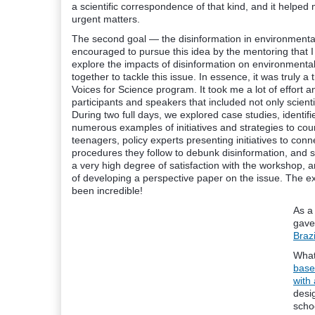
a scientific correspondence of that kind, and it helped 
urgent matters.
The second goal — the disinformation in environmental 
encouraged to pursue this idea by the mentoring that 
explore the impacts of disinformation on environmental
together to tackle this issue. In essence, it was truly a
Voices for Science program. It took me a lot of effort 
participants and speakers that included not only scienti
During two full days, we explored case studies, identifi
numerous examples of initiatives and strategies to count
teenagers, policy experts presenting initiatives to conn
procedures they follow to debunk disinformation, and s
a very high degree of satisfaction with the workshop, a
of developing a perspective paper on the issue. The exp
been incredible!
As a
gave
Brazi
What
base
with
desi
schoo