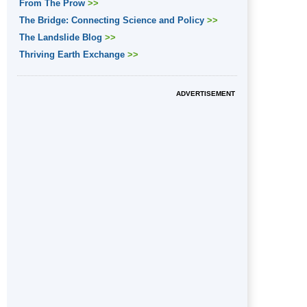
From The Prow
>>
The Bridge: Connecting Science and Policy
>>
The Landslide Blog
>>
Thriving Earth Exchange
>>
ADVERTISEMENT