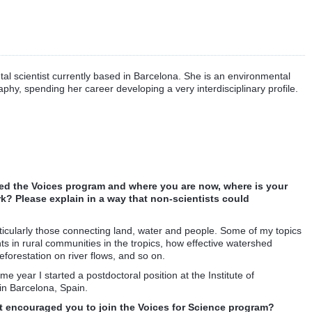
tal scientist currently based in Barcelona. She is an environmental
hy, spending her career developing a very interdisciplinary profile.
rted the Voices program and where you are now, where is your
k? Please explain in a way that non-scientists could
ticularly those connecting land, water and people. Some of my topics
hts in rural communities in the tropics, how effective watershed
eforestation on river flows, and so on.
e year I started a postdoctoral position at the Institute of
n Barcelona, Spain.
 encouraged you to join the Voices for Science program?