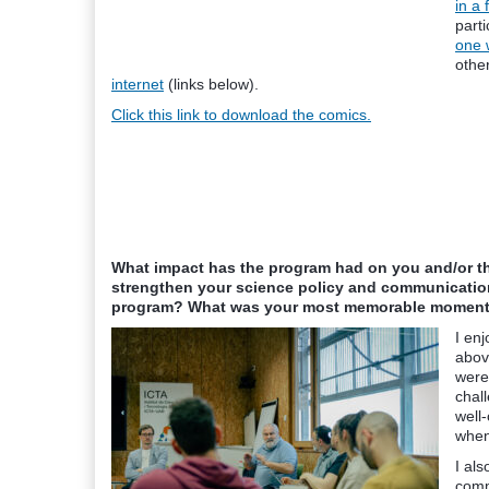
in a
parti
one 
othe
internet
(links below).
Click this link to download the comics.
What impact has the program had on you and/or 
strengthen your science policy and communication
program? What was your most memorable moment 
I en
abov
were
chall
well-
when
I als
comm