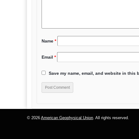
Name
*
Email
*
Save my name, email, and website in this 
© 2026
American Geophysical Union
. All rights reserved.