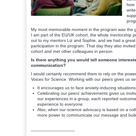
how 
write
suppo
prog
My most memorable moment in the program was the gre
I am part of the EU/UK cohort, the whole mentorship p
out to my mentors Liz and Sophie, and we had a great
participation in the program. That day they also invit
cohort and met other colleagues in person.
Is there anything you would tell someone interested
communication?
I would certainly recommend them to rely on the power
Voices for Science. Working with our peers gives us sev
It encourages us to face anxiety-inducing situations 
Celebrating our peers’ achievements gives us mot
our experiences in a group, each reported outcome
experience to everyone.
Also, when our science advocacy is based on a collect
more power to communicate our message and build t
——————————-