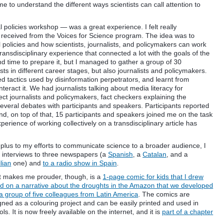
me to understand the different ways scientists can call attention to
policies workshop — was a great experience. I felt really
I received from the Voices for Science program. The idea was to
 policies and how scientists, journalists, and policymakers can work
 transdisciplinary experience that connected a lot with the goals of the
and time to prepare it, but I managed to gather a group of 30
sts in different career stages, but also journalists and policymakers.
ed tactics used by disinformation perpetrators, and learnt from
eract it. We had journalists talking about media literacy for
ect journalists and policymakers, fact checkers explaining the
everal debates with participants and speakers. Participants reported
nd, on top of that, 15 participants and speakers joined me on the task
erience of working collectively on a transdisciplinary article has
 plus to my efforts to communicate science to a broader audience, I
 interviews to three newspapers (a
Spanish
, a
Catalan
, and a
lian
one) and
to a radio show in Spain
.
 makes me prouder, though, is a
1-page comic for kids that I drew
d on a narrative about the droughts in the Amazon that we developed
 a group of five colleagues from Latin America
. The comics are
gned as a colouring project and can be easily printed and used in
ls. It is now freely available on the internet, and it is
part of a chapter