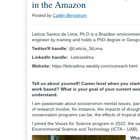
in the Amazon
Posted by
Caitlin Bergstrom
Letícia Santos de Lima, Ph.D is a Brazilian environmen
engineer by training and holds a PhD degree in Geograp
Twitter/X handle:
@Leticia_StLima
LinkedIn handle:
Leticiaslima
Website:
https://leticialima.weebly.com/outreach.html
Tell us about yourself! Career level when you sta
work based? What is your goal of your current wor
understand.
I am passionate about socioenviron mental issues, par
of research involve, for instance, the impacts of droug
conservation programs can be, the effects of tropical d
I joined the Voices for Science program in 2022, the sam
Environmental Science and Technology (ICTA – UAB), i
What