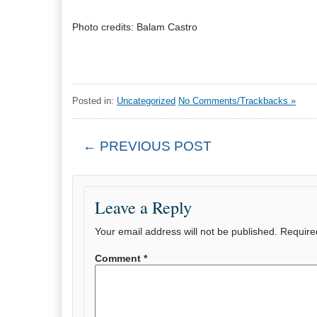
Photo credits: Balam Castro
Posted in:
Uncategorized
No Comments/Trackbacks »
← PREVIOUS POST
Leave a Reply
Your email address will not be published.
Require
Comment
*