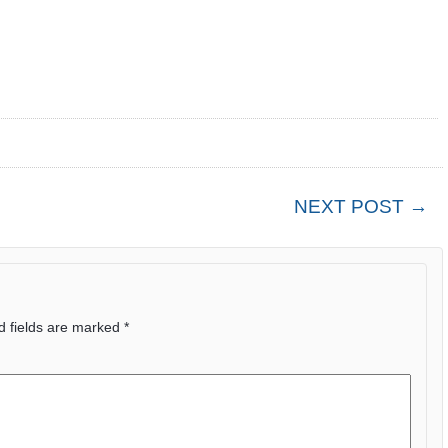
NEXT POST →
d fields are marked
*