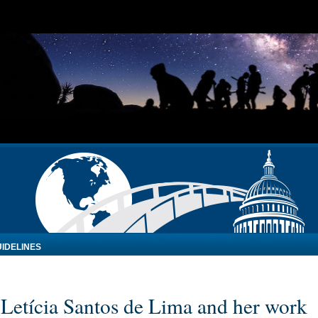
IDELINES
: Letícia Santos de Lima and her work