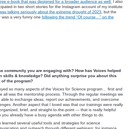
 free e-book that was designed for a broader audience as well.
I also
cipated in two short stories for the Instagram account of my institute:
was talking seriously about the extreme drought of 2023
, but the
r was a very funny one
following the trend “Of course…” on the
the community you are engaging
with? How has Voices helped
 skills & knowledge? Did anything surprise you about this
of the program?
joyed so many aspects of the Voices for Science program… first and
e all was the mentorship process. Through the regular meetings we
 able to exchange ideas, report our achievements, and overcome
enges. Another aspect that I loved was that our trainings were really
organized, brief, and straight-to-the-point — that is really helpful
 you already have a busy agenda with other things to do.
o learned several useful tools and strategies for science
unication and outreach through different webinars: for instance,