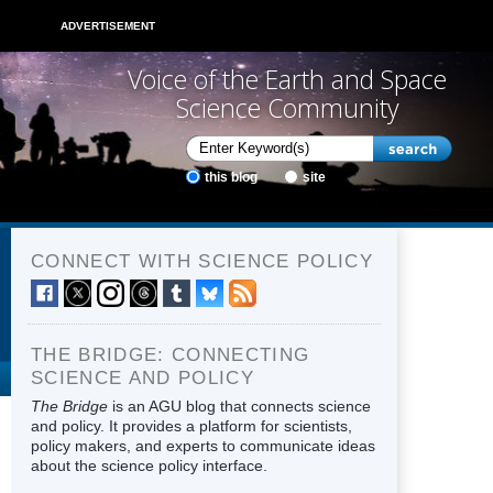
ADVERTISEMENT
Voice of the Earth and Space
Science Community
this blog
site
CONNECT WITH SCIENCE POLICY
THE BRIDGE: CONNECTING
SCIENCE AND POLICY
The Bridge
is an AGU blog that connects science
and policy. It provides a platform for scientists,
policy makers, and experts to communicate ideas
about the science policy interface.