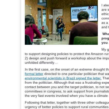
I al
are s
ethic
commu
as a
and 
What
prog
you 
My g
to support designing policies to protect the Amazon ru
2) design and push forward a workshop about the impac
unfolded differently…
In the first case, on the onset of an extreme drought 
formal letter
directed to one particular politician that w
environmental scientists in Brazil signed the letter.
That
from the politician. Although that was a frustrating expe
contact between you and the target politician, to not se
committees in congress, to ask support from journalist
the very fast events involved when you have a climat
Following that letter, together with three other colle
urgency of better policies to support rural communitie