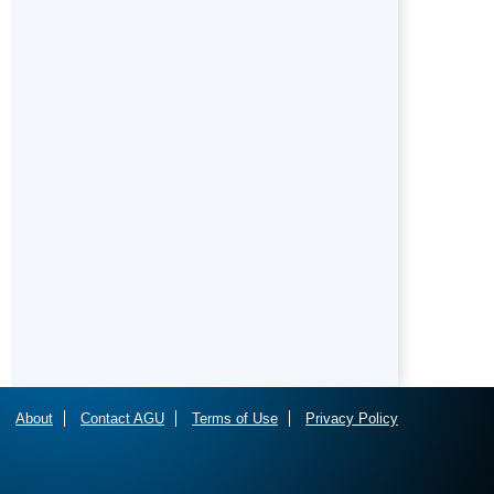
About
Contact AGU
Terms of Use
Privacy Policy