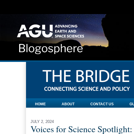
HOME
ABOUT
CONTACT US
GU
JULY 2, 2024
Voices for Science Spotlight