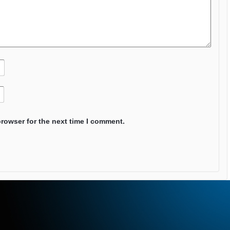
browser for the next time I comment.