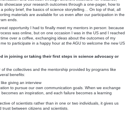
to showcase your research outcomes through a one-pager, how to
 a policy brief, the basics of science storytelling… On top of that, all
rting materials are available for us even after our participation in the
ram ends.
at opportunity I had to finally meet my mentors in person: because
rocess was online, but on one occasion I was in the US and I reached
 time over a coffee, exchanging ideas about the outcomes of my
ed me to participate in a happy hour at the AGU to welcome the new US
 in joining or taking their first steps in science advocacy or
 of the collectives and the mentorship provided by programs like
eral benefits:
like giving an interview
ivation to pursue our own communication goals. When we exchange
 becomes an inspiration, and each failure becomes a learning
ive of scientists rather than in one or two individuals, it gives us
rust between citizens and scientists.