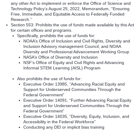
any other Act to implement or enforce the Office of Science and
Technology Policy’s August 25, 2022, Memorandum, ‘‘Ensuring
Free, Immediate, and Equitable Access to Federally Funded
Research.’’
Section 553: Prohibits the use of funds made available by this Act
for certain offices and programs.
Specifically, prohibits the use of funds for:
NOAA’s Office of Inclusion and Civil Rights, Diversity and
Inclusion Advisory management Council, and NOAA
Diversity and Professional Advancement Working Group
NASA’s Office of Diversity and Inclusion
NSF’s Office of Equity and Civil Rights and Advancing
Informal STEM Learning (AISL) Program
Also prohibits the use of funds for:
Executive Order 13985, “Advancing Racial Equity and
Support for Underserved Communities Through the
Federal Government”
Executive Order 14091, “Further Advancing Racial Equity
and Support for Underserved Communities Through the
Federal Government”
Executive Order 14035, “Diversity, Equity, Inclusion, and
Accessibility in the Federal Workforce”
Conducting any DEI or implicit bias training