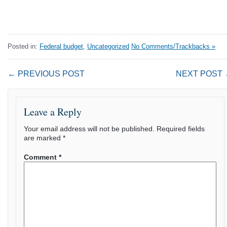
Posted in:
Federal budget
,
Uncategorized
No Comments/Trackbacks »
← PREVIOUS POST
NEXT POST
Leave a Reply
Your email address will not be published.
Required fields
are marked
*
Comment
*