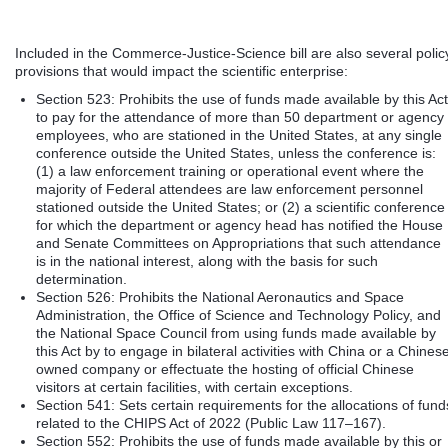
Included in the Commerce-Justice-Science bill are also several polic
provisions that would impact the scientific enterprise:
Section 523: Prohibits the use of funds made available by this Act
to pay for the attendance of more than 50 department or agency
employees, who are stationed in the United States, at any single
conference outside the United States, unless the conference is:
(1) a law enforcement training or operational event where the
majority of Federal attendees are law enforcement personnel
stationed outside the United States; or (2) a scientific conference
for which the department or agency head has notified the House
and Senate Committees on Appropriations that such attendance
is in the national interest, along with the basis for such
determination.
Section 526: Prohibits the National Aeronautics and Space
Administration, the Office of Science and Technology Policy, and
the National Space Council from using funds made available by
this Act by to engage in bilateral activities with China or a Chines
owned company or effectuate the hosting of official Chinese
visitors at certain facilities, with certain exceptions.
Section 541: Sets certain requirements for the allocations of fund
related to the CHIPS Act of 2022 (Public Law 117–167).
Section 552: Prohibits the use of funds made available by this or