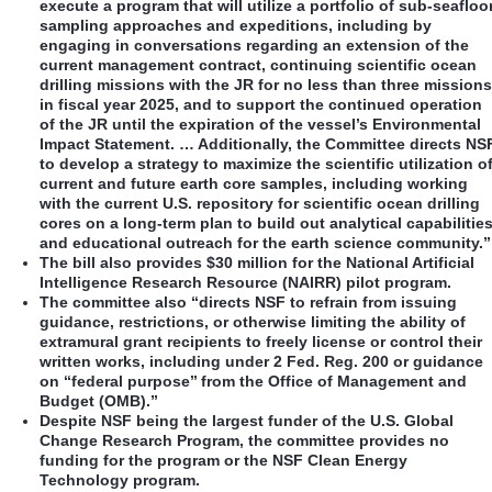
execute a program that will utilize a portfolio of sub-seafloo
sampling approaches and expeditions, including by
engaging in conversations regarding an extension of the
current management contract, continuing scientific ocean
drilling missions with the JR for no less than three missions
in fiscal year 2025, and to support the continued operation
of the JR until the expiration of the vessel’s Environmental
Impact Statement. … Additionally, the Committee directs NS
to develop a strategy to maximize the scientific utilization o
current and future earth core samples, including working
with the current U.S. repository for scientific ocean drilling
cores on a long-term plan to build out analytical capabilitie
and educational outreach for the earth science community.”
The bill also provides $30 million for the National Artificial
Intelligence Research Resource (NAIRR) pilot program.
The committee also “directs NSF to refrain from issuing
guidance, restrictions, or otherwise limiting the ability of
extramural grant recipients to freely license or control their
written works, including under 2 Fed. Reg. 200 or guidance
on ‘‘federal purpose’’ from the Office of Management and
Budget (OMB).”
Despite NSF being the largest funder of the U.S. Global
Change Research Program, the committee provides no
funding for the program or the NSF Clean Energy
Technology program.