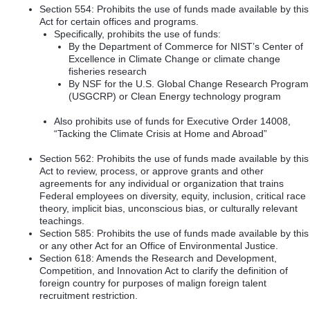
Section 554: Prohibits the use of funds made available by this
Act for certain offices and programs.
Specifically, prohibits the use of funds:
By the Department of Commerce for NIST’s Center of
Excellence in Climate Change or climate change
fisheries research
By NSF for the U.S. Global Change Research Program
(USGCRP) or Clean Energy technology program
Also prohibits use of funds for Executive Order 14008,
“Tacking the Climate Crisis at Home and Abroad”
Section 562: Prohibits the use of funds made available by this
Act to review, process, or approve grants and other
agreements for any individual or organization that trains
Federal employees on diversity, equity, inclusion, critical race
theory, implicit bias, unconscious bias, or culturally relevant
teachings.
Section 585: Prohibits the use of funds made available by this
or any other Act for an Office of Environmental Justice.
Section 618: Amends the Research and Development,
Competition, and Innovation Act to clarify the definition of
foreign country for purposes of malign foreign talent
recruitment restriction.