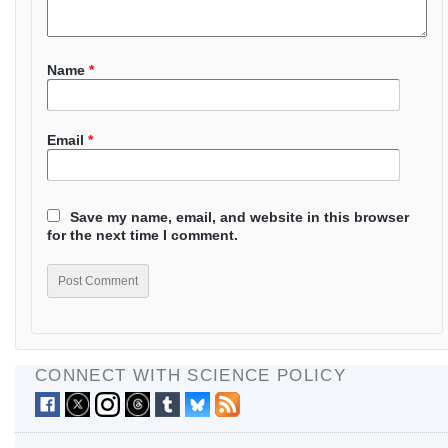
Name
*
Email
*
Save my name, email, and website in this browser
for the next time I comment.
CONNECT WITH SCIENCE POLICY