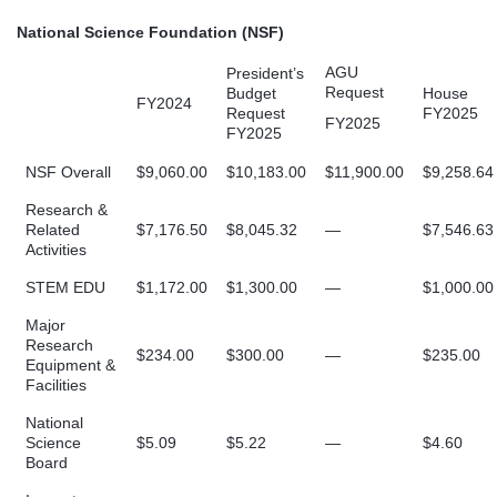
National Science Foundation (NSF)
AGU
President’s
Request
Budget
House
FY2024
Request
FY2025
FY2025
FY2025
NSF Overall
$9,060.00
$10,183.00
$11,900.00
$9,258.64
Research &
Related
$7,176.50
$8,045.32
—
$7,546.63
Activities
STEM EDU
$1,172.00
$1,300.00
—
$1,000.00
Major
Research
$234.00
$300.00
—
$235.00
Equipment &
Facilities
National
Science
$5.09
$5.22
—
$4.60
Board