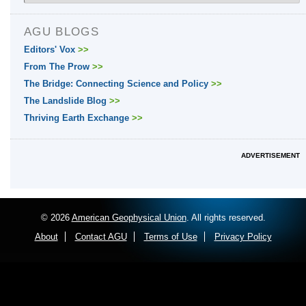
AGU BLOGS
Editors' Vox
>>
From The Prow
>>
The Bridge: Connecting Science and Policy
>>
The Landslide Blog
>>
Thriving Earth Exchange
>>
ADVERTISEMENT
© 2026
American Geophysical Union
. All rights reserved.
About
Contact AGU
Terms of Use
Privacy Policy