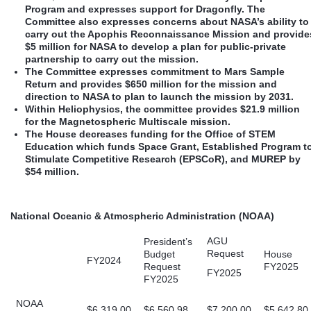
Program and expresses support for Dragonfly. The
Committee also expresses concerns about NASA’s ability to
carry out the Apophis Reconnaissance Mission and provide
$5 million for NASA to develop a plan for public-private
partnership to carry out the mission.
The Committee expresses commitment to Mars Sample
Return and provides $650 million for the mission and
direction to NASA to plan to launch the mission by 2031.
Within Heliophysics, the committee provides $21.9 million
for the Magnetospheric Multiscale mission.
The House decreases funding for the Office of STEM
Education which funds Space Grant, Established Program t
Stimulate Competitive Research (EPSCoR), and MUREP by
$54 million.
National Oceanic & Atmospheric Administration (NOAA)
AGU
President’s
Request
Budget
House
FY2024
Request
FY2025
FY2025
FY2025
NOAA
$6,319.00
$6,560.98
$7,200.00
$5,642.80