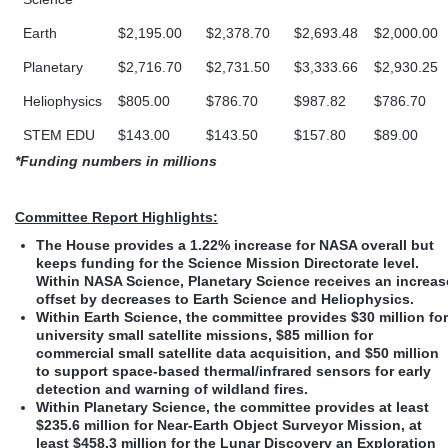
Earth
$2,195.00
$2,378.70
$2,693.48
$2,000.00
Planetary
$2,716.70
$2,731.50
$3,333.66
$2,930.25
Heliophysics
$805.00
$786.70
$987.82
$786.70
STEM EDU
$143.00
$143.50
$157.80
$89.00
*Funding numbers in millions
Committee Report Highlights:
The House provides a 1.22% increase for NASA overall but
keeps funding for the Science Mission Directorate level.
Within NASA Science, Planetary Science receives an increas
offset by decreases to Earth Science and Heliophysics.
Within Earth Science, the committee provides $30 million for
university small satellite missions, $85 million for
commercial small satellite data acquisition, and $50 million
to support space-based thermal/infrared sensors for early
detection and warning of wildland fires.
Within Planetary Science, the committee provides at least
$235.6 million for Near-Earth Object Surveyor Mission, at
least $458.3 million for the Lunar Discovery an Exploration