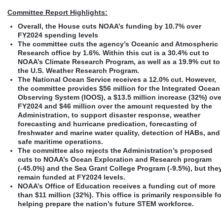
Committee Report Highlights:
Overall, the House cuts NOAA’s funding by 10.7% over
FY2024 spending levels
The committee cuts
the agency’s Oceanic and Atmospheric
Research office by 1.6%. Within this cut is a 30.4% cut to
NOAA’s Climate Research Program, as well as a 19.9% cut to
the U.S. Weather Research Program.
The National Ocean Service receives a 12.0% cut. However,
the committee provides $56 million for the Integrated Ocean
Observing System (IOOS), a $13.5 million increase (32%) ove
FY2024 and $46 million over the amount requested by the
Administration, to support disaster response, weather
forecasting and hurricane predication, forecasting of
freshwater and marine water quality, detection of HABs, and
safe maritime operations.
The committee also rejects the Administration’s proposed
cuts to NOAA’s Ocean Exploration and Research program
(-45.0%) and the Sea Grant College Program (-9.5%), but the
remain funded at FY2024 levels.
NOAA’s Office of Education receives a funding cut of more
than $11 million (32%). This office is primarily responsible fo
helping prepare the nation’s future STEM workforce.