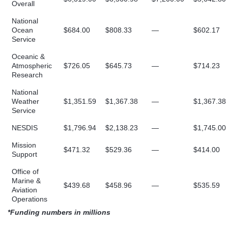
Overall
National
Ocean
$684.00
$808.33
—
$602.17
Service
Oceanic &
Atmospheric
$726.05
$645.73
—
$714.23
Research
National
Weather
$1,351.59
$1,367.38
—
$1,367.38
Service
NESDIS
$1,796.94
$2,138.23
—
$1,745.00
Mission
$471.32
$529.36
—
$414.00
Support
Office of
Marine &
$439.68
$458.96
—
$535.59
Aviation
Operations
*Funding numbers in millions