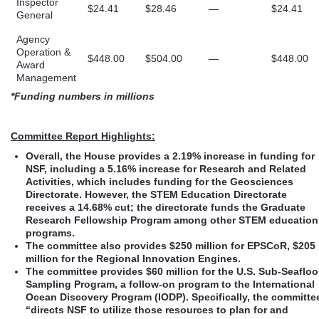
Inspector
$24.41
$28.46
—
$24.41
General
Agency
Operation &
$448.00
$504.00
—
$448.00
Award
Management
*Funding numbers in millions
Committee Report Highlights:
Overall, the House provides a 2.19% increase in funding for
NSF, including a 5.16% increase for Research and Related
Activities, which includes funding for the Geosciences
Directorate. However, the STEM Education Directorate
receives a 14.68% cut; the directorate funds the Graduate
Research Fellowship Program among other STEM education
programs.
The committee also provides $250 million for EPSCoR, $205
million for the Regional Innovation Engines.
The committee provides $60 million for the U.S. Sub-Seafloo
Sampling Program, a follow-on program to the International
Ocean Discovery Program (IODP). Specifically, the committe
“directs NSF to utilize those resources to plan for and