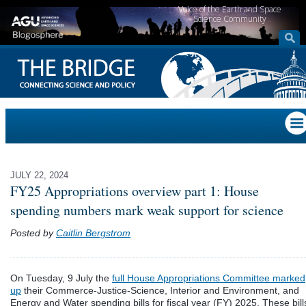
Voice of the Earth and Space
Science Community
JULY 22, 2024
FY25 Appropriations overview part 1: House
spending numbers mark weak support for science
Posted by
Caitlin Bergstrom
On Tuesday, 9 July the
full House Appropriations Committee marked
up
their Commerce-Justice-Science, Interior and Environment, and
Energy and Water spending bills for fiscal year (FY) 2025. These bill