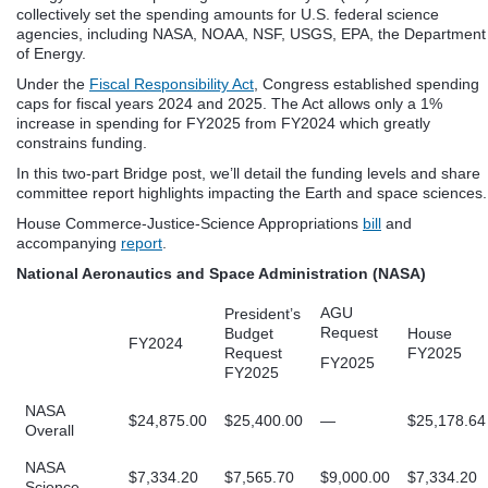
collectively set the spending amounts for U.S. federal science
agencies, including NASA, NOAA, NSF, USGS, EPA, the Department
of Energy.
Under the
Fiscal Responsibility Act
, Congress established spending
caps for fiscal years 2024 and 2025. The Act allows only a 1%
increase in spending for FY2025 from FY2024 which greatly
constrains funding.
In this two-part Bridge post, we’ll detail the funding levels and share
committee report highlights impacting the Earth and space sciences.
House Commerce-Justice-Science Appropriations
bill
and
accompanying
report
.
National Aeronautics and Space Administration (NASA)
AGU
President’s
Request
Budget
House
FY2024
Request
FY2025
FY2025
FY2025
NASA
$24,875.00
$25,400.00
—
$25,178.64
Overall
NASA
$7,334.20
$7,565.70
$9,000.00
$7,334.20
Science