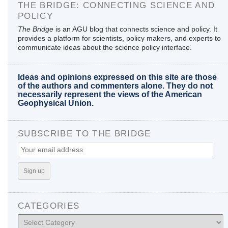
THE BRIDGE: CONNECTING SCIENCE AND
POLICY
The Bridge
is an AGU blog that connects science and policy. It
provides a platform for scientists, policy makers, and experts to
communicate ideas about the science policy interface.
Ideas and opinions expressed on this site are those
of the authors and commenters alone. They do not
necessarily represent the views of the American
Geophysical Union.
SUBSCRIBE TO THE BRIDGE
CATEGORIES
Categories