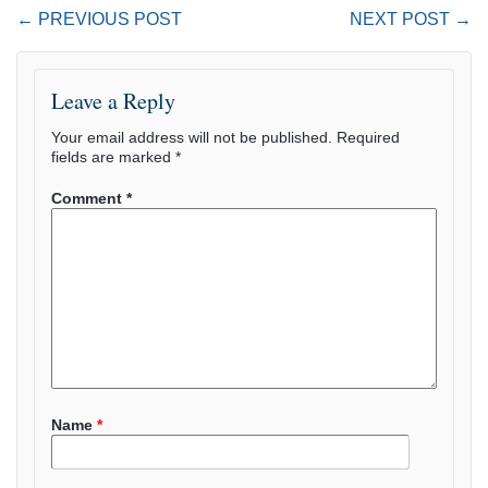
← PREVIOUS POST
NEXT POST →
Leave a Reply
Your email address will not be published.
Required
fields are marked
*
Comment
*
Name
*