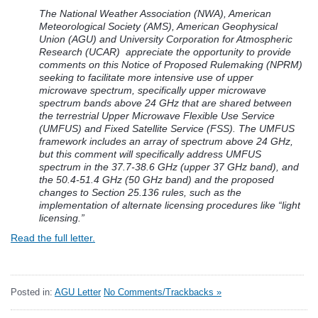
The National Weather Association (NWA), American
Meteorological Society (AMS), American Geophysical
Union (AGU) and University Corporation for Atmospheric
Research (UCAR) appreciate the opportunity to provide
comments on this Notice of Proposed Rulemaking (NPRM)
seeking to facilitate more intensive use of upper
microwave spectrum, specifically upper microwave
spectrum bands above 24 GHz that are shared between
the terrestrial Upper Microwave Flexible Use Service
(UMFUS) and Fixed Satellite Service (FSS). The UMFUS
framework includes an array of spectrum above 24 GHz,
but this comment will specifically address UMFUS
spectrum in the
37.7-38.6 GHz (upper 37 GHz band), and
the 50.4-51.4 GHz (50 GHz band) and the proposed
changes to Section 25.136 rules, such as the
implementation of alternate licensing procedures like “light
licensing.”
Read the full letter.
Posted in:
AGU Letter
No Comments/Trackbacks »