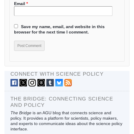
Email
*
Save my name, email, and website in this
browser for the next time I comment.
CONNECT WITH SCIENCE POLICY
THE BRIDGE: CONNECTING SCIENCE
AND POLICY
The Bridge
is an AGU blog that connects science and
policy. It provides a platform for scientists, policy makers,
and experts to communicate ideas about the science policy
interface.