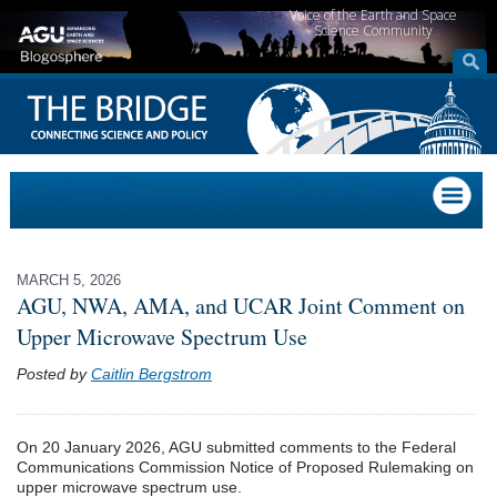
Voice of the Earth and Space
Science Community
MARCH 5, 2026
AGU, NWA, AMA, and UCAR Joint Comment on
Upper Microwave Spectrum Use
Posted by
Caitlin Bergstrom
On 20 January 2026, AGU submitted comments to the Federal
Communications Commission Notice of Proposed Rulemaking on
upper microwave spectrum use.