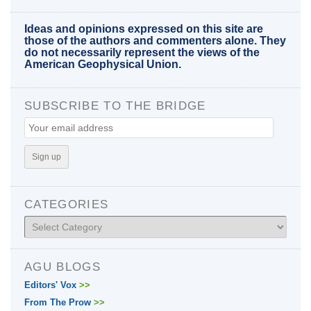
Ideas and opinions expressed on this site are
those of the authors and commenters alone. They
do not necessarily represent the views of the
American Geophysical Union.
SUBSCRIBE TO THE BRIDGE
CATEGORIES
Categories
AGU BLOGS
Editors' Vox
>>
From The Prow
>>