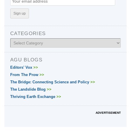
CATEGORIES
Categories
AGU BLOGS
Editors' Vox
>>
From The Prow
>>
The Bridge: Connecting Science and Policy
>>
The Landslide Blog
>>
Thriving Earth Exchange
>>
ADVERTISEMENT