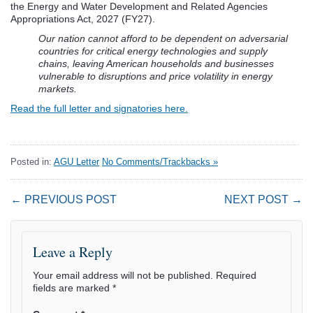
the Energy and Water Development and Related Agencies
Appropriations Act, 2027 (FY27).
Our nation cannot afford to be dependent on adversarial
countries for critical energy technologies and supply
chains, leaving American households and businesses
vulnerable to disruptions and price volatility in energy
markets.
Read the full letter and signatories here.
Posted in:
AGU Letter
No Comments/Trackbacks »
← PREVIOUS POST
NEXT POST →
Leave a Reply
Your email address will not be published.
Required
fields are marked
*