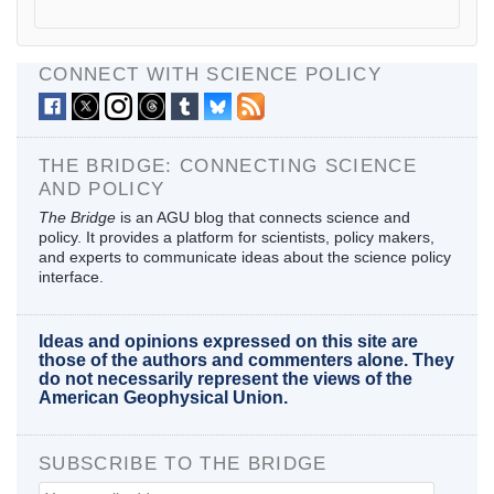
CONNECT WITH SCIENCE POLICY
THE BRIDGE: CONNECTING SCIENCE
AND POLICY
The Bridge
is an AGU blog that connects science and
policy. It provides a platform for scientists, policy makers,
and experts to communicate ideas about the science policy
interface.
Ideas and opinions expressed on this site are
those of the authors and commenters alone. They
do not necessarily represent the views of the
American Geophysical Union.
SUBSCRIBE TO THE BRIDGE