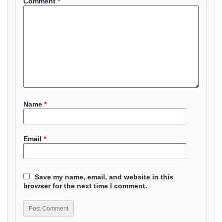
Comment
*
Name
*
Email
*
Save my name, email, and website in this
browser for the next time I comment.