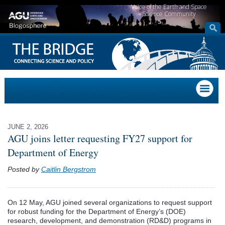
Voice of the Earth and Space
Science Community
JUNE 2, 2026
AGU joins letter requesting FY27 support for
Department of Energy
Posted by
Caitlin Bergstrom
On 12 May, AGU joined several organizations to request support
for robust funding for the Department of Energy’s (DOE)
research, development, and demonstration (RD&D) programs in