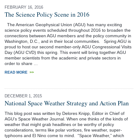
FEBRUARY 16, 2016
The Science Policy Scene in 2016
The American Geophysical Union (AGU) has many exciting
science policy events scheduled throughout 2016 to broaden the
connections between AGU members and the policy community in
Washington, D.C., and in their local communities. Spring AGU is
proud to host our second member-only AGU Congressional Visits
Day (AGU CVD) this spring. This event will bring together AGU
member scientists from the academic and private sectors in
order to share …
READ MORE
>>
DECEMBER 1, 2015
National Space Weather Strategy and Action Plan
This blog post was written by Delores Knipp, Editor in Chief of
AGU’s Space Weather Journal. When one thinks of the kinds of
weather that might grab headlines or be worthy of policy
considerations, terms like polar vortices, fire weather, super-
typhoons and El Nino come to mind. “Space Weather,” which