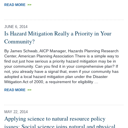
READ MORE
>>
JUNE 6, 2014
Is Hazard Mitigation Really a Priority in Your
Community?
By James Schwab, AICP Manager, Hazards Planning Research
Center, American Planning Association There is a simple way to
find out just how serious a priority hazard mitigation may be in
your community. Can you find it in your comprehensive plan? If
not, you already have a signal that, even if your community has
adopted a local hazard mitigation plan under the Disaster
Mitigation Act of 2000, a requirement for eligibility …
READ MORE
>>
MAY 22, 2014
Applying science to natural resource policy
issues: Social science joins natural and physical