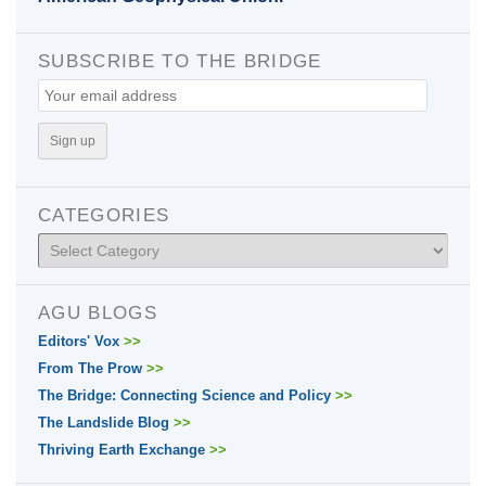
SUBSCRIBE TO THE BRIDGE
CATEGORIES
Categories
AGU BLOGS
Editors' Vox
>>
From The Prow
>>
The Bridge: Connecting Science and Policy
>>
The Landslide Blog
>>
Thriving Earth Exchange
>>