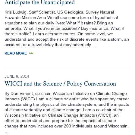
Anticipate the Unanticipated
Kris Ludwig, Staff Scientist, US Geological Survey Natural
Hazards Mission Area We all use some form of hypothetical
situations to plan our daily lives: What if it rains? Bring an
umbrella. What if you’re in an accident? Buy insurance. What if
there’s traffic? Learn alternate routes. On some level, we
understand and accept the risk of discrete events like a storm, an
accident, or a travel delay that may adversely …
READ MORE
>>
JUNE 9, 2014
WICCI and the Science / Policy Conversation
By Dan Vimont, co-chair, Wisconsin Initiative on Climate Change
Impacts (WICC) I am a climate scientist who has spent my career
understanding the physics of the climate system, and the impacts
of climate variability and climate change. I am a co-chair of the
Wisconsin Initiative on Climate Change Impacts (WICCI), an
effort to understand and prepare for the impacts of climate
change that now includes over 200 individuals around Wisconsin.
…