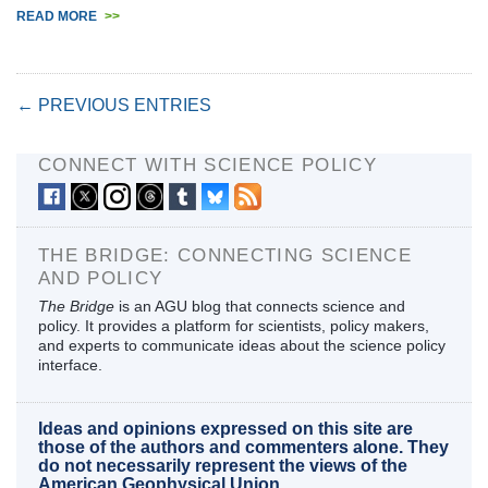
READ MORE
>>
← PREVIOUS ENTRIES
CONNECT WITH SCIENCE POLICY
THE BRIDGE: CONNECTING SCIENCE
AND POLICY
The Bridge
is an AGU blog that connects science and
policy. It provides a platform for scientists, policy makers,
and experts to communicate ideas about the science policy
interface.
Ideas and opinions expressed on this site are
those of the authors and commenters alone. They
do not necessarily represent the views of the
American Geophysical Union.