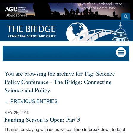
Voice of the Earth and Space
Science Community
You are browsing the archive for Tag: Science
Policy Conference - The Bridge: Connecting
Science and Policy.
← PREVIOUS ENTRIES
MAY 25, 2016
Funding Season is Open: Part 3
Thanks for staying with us as we continue to break down federal