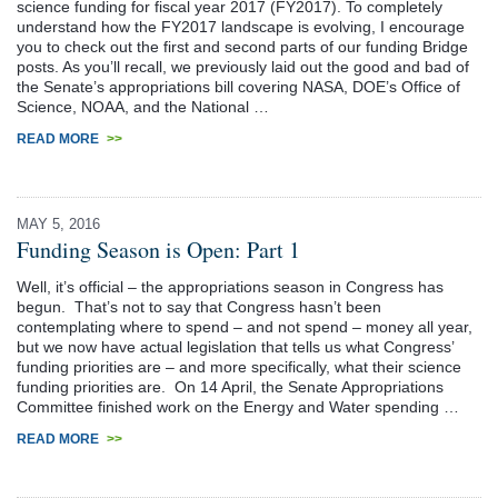
science funding for fiscal year 2017 (FY2017). To completely
understand how the FY2017 landscape is evolving, I encourage
you to check out the first and second parts of our funding Bridge
posts. As you’ll recall, we previously laid out the good and bad of
the Senate’s appropriations bill covering NASA, DOE’s Office of
Science, NOAA, and the National …
READ MORE
>>
MAY 5, 2016
Funding Season is Open: Part 1
Well, it’s official – the appropriations season in Congress has
begun. That’s not to say that Congress hasn’t been
contemplating where to spend – and not spend – money all year,
but we now have actual legislation that tells us what Congress’
funding priorities are – and more specifically, what their science
funding priorities are. On 14 April, the Senate Appropriations
Committee finished work on the Energy and Water spending …
READ MORE
>>