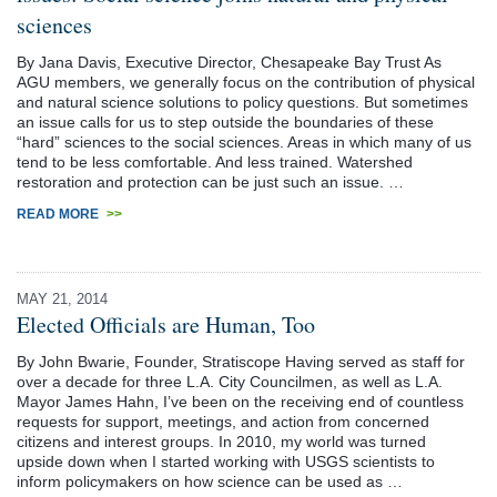
sciences
By Jana Davis, Executive Director, Chesapeake Bay Trust As
AGU members, we generally focus on the contribution of physical
and natural science solutions to policy questions. But sometimes
an issue calls for us to step outside the boundaries of these
“hard” sciences to the social sciences. Areas in which many of us
tend to be less comfortable. And less trained. Watershed
restoration and protection can be just such an issue. …
READ MORE
>>
MAY 21, 2014
Elected Officials are Human, Too
By John Bwarie, Founder, Stratiscope Having served as staff for
over a decade for three L.A. City Councilmen, as well as L.A.
Mayor James Hahn, I’ve been on the receiving end of countless
requests for support, meetings, and action from concerned
citizens and interest groups. In 2010, my world was turned
upside down when I started working with USGS scientists to
inform policymakers on how science can be used as …