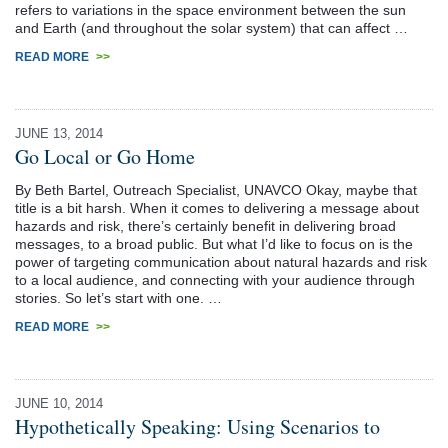
refers to variations in the space environment between the sun
and Earth (and throughout the solar system) that can affect …
READ MORE
>>
JUNE 13, 2014
Go Local or Go Home
By Beth Bartel, Outreach Specialist, UNAVCO Okay, maybe that
title is a bit harsh. When it comes to delivering a message about
hazards and risk, there’s certainly benefit in delivering broad
messages, to a broad public. But what I’d like to focus on is the
power of targeting communication about natural hazards and risk
to a local audience, and connecting with your audience through
stories. So let’s start with one. …
READ MORE
>>
JUNE 10, 2014
Hypothetically Speaking: Using Scenarios to