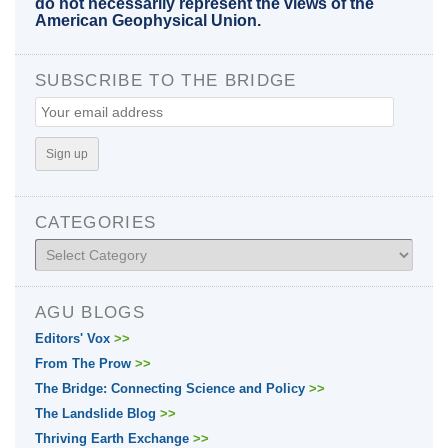
do not necessarily represent the views of the
American Geophysical Union.
SUBSCRIBE TO THE BRIDGE
CATEGORIES
Categories
AGU BLOGS
Editors' Vox
>>
From The Prow
>>
The Bridge: Connecting Science and Policy
>>
The Landslide Blog
>>
Thriving Earth Exchange
>>