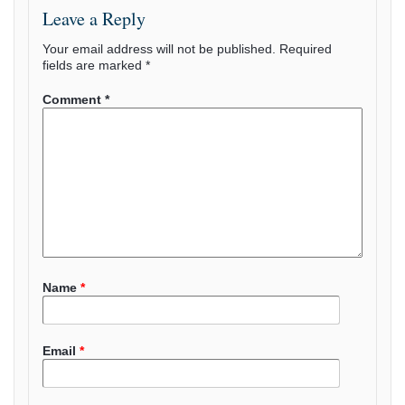
Leave a Reply
Your email address will not be published.
Required
fields are marked
*
Comment
*
Name
*
Email
*