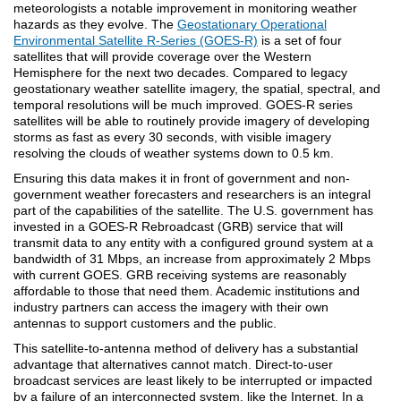
meteorologists a notable improvement in monitoring weather
hazards as they evolve. The
Geostationary Operational
Environmental Satellite R-Series (GOES-R)
is a set of four
satellites that will provide coverage over the Western
Hemisphere for the next two decades. Compared to legacy
geostationary weather satellite imagery, the spatial, spectral, and
temporal resolutions will be much improved. GOES-R series
satellites will be able to routinely provide imagery of developing
storms as fast as every 30 seconds, with visible imagery
resolving the clouds of weather systems down to 0.5 km.
Ensuring this data makes it in front of government and non-
government weather forecasters and researchers is an integral
part of the capabilities of the satellite. The U.S. government has
invested in a GOES-R Rebroadcast (GRB) service that will
transmit data to any entity with a configured ground system at a
bandwidth of 31 Mbps, an increase from approximately 2 Mbps
with current GOES. GRB receiving systems are reasonably
affordable to those that need them. Academic institutions and
industry partners can access the imagery with their own
antennas to support customers and the public.
This satellite-to-antenna method of delivery has a substantial
advantage that alternatives cannot match. Direct-to-user
broadcast services are least likely to be interrupted or impacted
by a failure of an interconnected system, like the Internet. In a