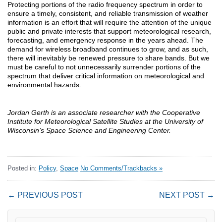
Protecting portions of the radio frequency spectrum in order to
ensure a timely, consistent, and reliable transmission of weather
information is an effort that will require the attention of the unique
public and private interests that support meteorological research,
forecasting, and emergency response in the years ahead. The
demand for wireless broadband continues to grow, and as such,
there will inevitably be renewed pressure to share bands. But we
must be careful to not unnecessarily surrender portions of the
spectrum that deliver critical information on meteorological and
environmental hazards.
Jordan Gerth is an associate researcher with the Cooperative
Institute for Meteorological Satellite Studies at the University of
Wisconsin’s Space Science and Engineering Center.
Posted in:
Policy
,
Space
No Comments/Trackbacks »
← PREVIOUS POST
NEXT POST →