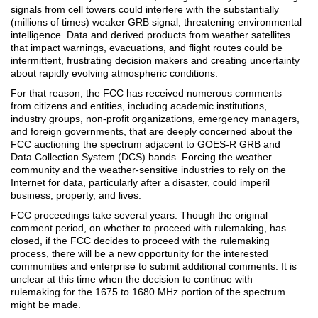
signals from cell towers could interfere with the substantially
(millions of times) weaker GRB signal, threatening environmental
intelligence. Data and derived products from weather satellites
that impact warnings, evacuations, and flight routes could be
intermittent, frustrating decision makers and creating uncertainty
about rapidly evolving atmospheric conditions.
For that reason, the FCC has received numerous comments
from citizens and entities, including academic institutions,
industry groups, non-profit organizations, emergency managers,
and foreign governments, that are deeply concerned about the
FCC auctioning the spectrum adjacent to GOES-R GRB and
Data Collection System (DCS) bands. Forcing the weather
community and the weather-sensitive industries to rely on the
Internet for data, particularly after a disaster, could imperil
business, property, and lives.
FCC proceedings take several years. Though the original
comment period, on whether to proceed with rulemaking, has
closed, if the FCC decides to proceed with the rulemaking
process, there will be a new opportunity for the interested
communities and enterprise to submit additional comments. It is
unclear at this time when the decision to continue with
rulemaking for the 1675 to 1680 MHz portion of the spectrum
might be made.