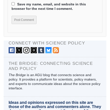
Save my name, email, and website in this
browser for the next time I comment.
CONNECT WITH SCIENCE POLICY
THE BRIDGE: CONNECTING SCIENCE
AND POLICY
The Bridge
is an AGU blog that connects science and
policy. It provides a platform for scientists, policy makers,
and experts to communicate ideas about the science policy
interface.
Ideas and opinions expressed on this site are
those of the authors and commenters alone. They