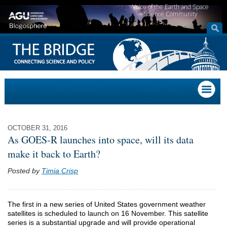
Voice of the Earth and Space
Science Community
OCTOBER 31, 2016
As GOES-R launches into space, will its data
make it back to Earth?
Posted by
Timia Crisp
The first in a new series of United States government weather
satellites is scheduled to launch on 16 November. This satellite
series is a substantial upgrade and will provide operational