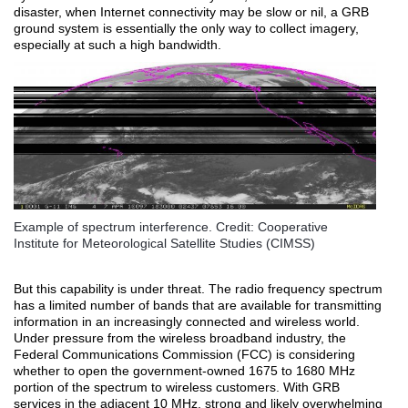
disaster, when Internet connectivity may be slow or nil, a GRB
ground system is essentially the only way to collect imagery,
especially at such a high bandwidth.
Example of spectrum interference. Credit: Cooperative
Institute for Meteorological Satellite Studies (CIMSS)
But this capability is under threat. The radio frequency spectrum
has a limited number of bands that are available for transmitting
information in an increasingly connected and wireless world.
Under pressure from the wireless broadband industry, the
Federal Communications Commission (FCC) is considering
whether to open the government-owned 1675 to 1680 MHz
portion of the spectrum to wireless customers. With GRB
services in the adjacent 10 MHz, strong and likely overwhelming