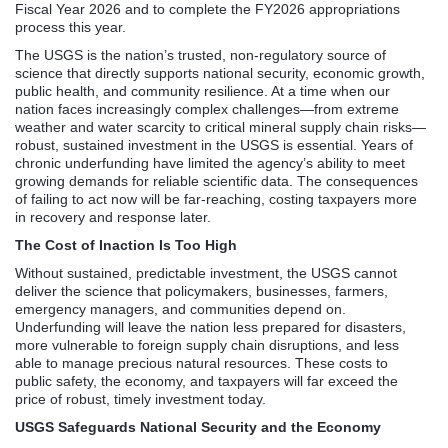
Fiscal Year 2026 and to complete the FY2026 appropriations
process this year.
The USGS is the nation’s trusted, non-regulatory source of
science that directly supports national security, economic growth,
public health, and community resilience. At a time when our
nation faces increasingly complex challenges—from extreme
weather and water scarcity to critical mineral supply chain risks—
robust, sustained investment in the USGS is essential. Years of
chronic underfunding have limited the agency’s ability to meet
growing demands for reliable scientific data. The consequences
of failing to act now will be far-reaching, costing taxpayers more
in recovery and response later.
The Cost of Inaction Is Too High
Without sustained, predictable investment, the USGS cannot
deliver the science that policymakers, businesses, farmers,
emergency managers, and communities depend on.
Underfunding will leave the nation less prepared for disasters,
more vulnerable to foreign supply chain disruptions, and less
able to manage precious natural resources. These costs to
public safety, the economy, and taxpayers will far exceed the
price of robust, timely investment today.
USGS Safeguards National Security and the Economy