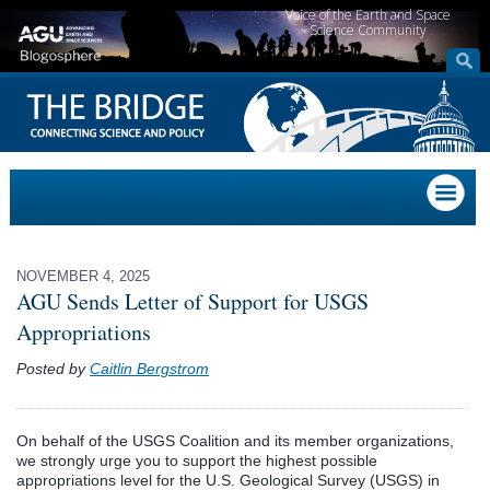
Voice of the Earth and Space
Science Community
NOVEMBER 4, 2025
AGU Sends Letter of Support for USGS
Appropriations
Posted by
Caitlin Bergstrom
On behalf of the
USGS Coalition
and its member organizations,
we strongly urge you to support the highest possible
appropriations level for the U.S. Geological Survey (USGS) in