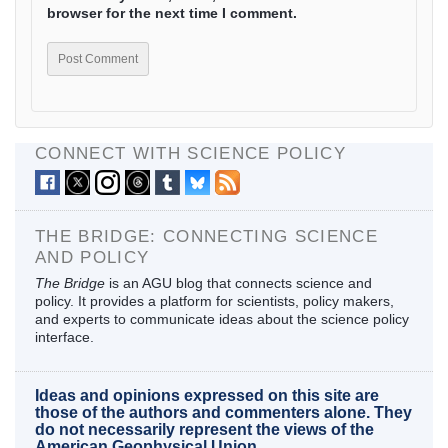
browser for the next time I comment.
CONNECT WITH SCIENCE POLICY
THE BRIDGE: CONNECTING SCIENCE
AND POLICY
The Bridge
is an AGU blog that connects science and
policy. It provides a platform for scientists, policy makers,
and experts to communicate ideas about the science policy
interface.
Ideas and opinions expressed on this site are
those of the authors and commenters alone. They
do not necessarily represent the views of the
American Geophysical Union.