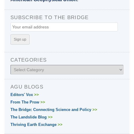
SUBSCRIBE TO THE BRIDGE
CATEGORIES
Categories
AGU BLOGS
Editors' Vox
>>
From The Prow
>>
The Bridge: Connecting Science and Policy
>>
The Landslide Blog
>>
Thriving Earth Exchange
>>