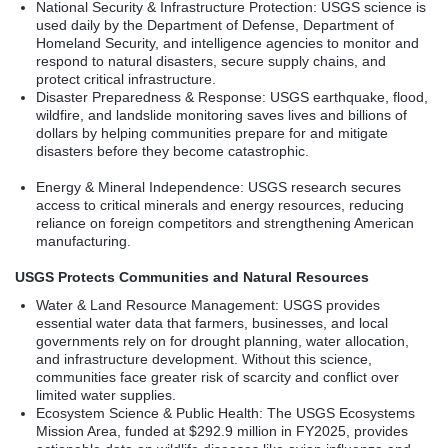
National Security & Infrastructure Protection: USGS science is
used daily by the Department of Defense, Department of
Homeland Security, and intelligence agencies to monitor and
respond to natural disasters, secure supply chains, and
protect critical infrastructure.
Disaster Preparedness & Response: USGS earthquake, flood,
wildfire, and landslide monitoring saves lives and billions of
dollars by helping communities prepare for and mitigate
disasters before they become catastrophic.
Energy & Mineral Independence: USGS research secures
access to critical minerals and energy resources, reducing
reliance on foreign competitors and strengthening American
manufacturing.
USGS Protects Communities and Natural Resources
Water & Land Resource Management: USGS provides
essential water data that farmers, businesses, and local
governments rely on for drought planning, water allocation,
and infrastructure development. Without this science,
communities face greater risk of scarcity and conflict over
limited water supplies.
Ecosystem Science & Public Health: The USGS Ecosystems
Mission Area, funded at $292.9 million in FY2025, provides