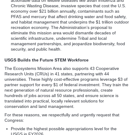
actionable data on wildlife diseases like avian influenza and
Chronic Wasting Disease, invasive species that cost the U.S.
economy over $21 billion annually, contaminants such as
PFAS and mercury that affect drinking water and food safety,
and habitat management that underpins the $1 trillion outdoor
recreation economy. The Administration’s proposal to
eliminate this mission area would dismantle decades of
scientific infrastructure, undermine Tribal and local
management partnerships, and jeopardize biodiversity, food
security, and public health.
USGS Builds the Future STEM Workforce
The Ecosystems Mission Area also supports 43 Cooperative
Research Units (CRUs) in 41 states, partnering with 44
universities. These highly cost-effective programs leverage $3 of
partner support for every $1 of federal investment. They train the
next generation of natural resource professionals, create
hundreds of jobs across all 50 states, and ensure science is
translated into practical, locally relevant solutions for
conservation and land management.
For these reasons, we respectfully and urgently request that
Congress:
Provide the highest possible appropriations level for the
USGS in FY2026.