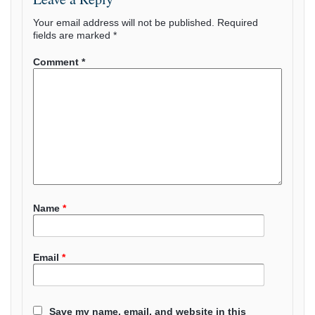
Your email address will not be published.
Required
fields are marked
*
Comment
*
Name
*
Email
*
Save my name, email, and website in this