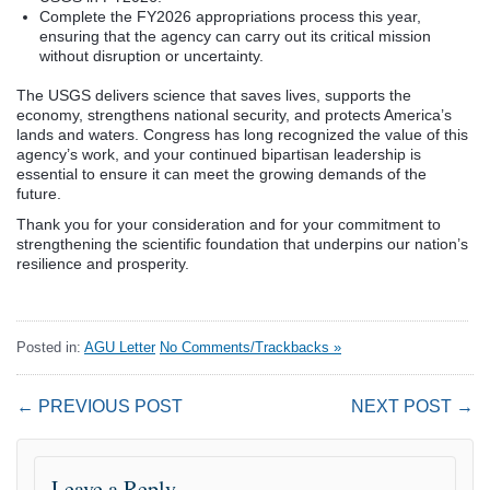
Complete the FY2026 appropriations process this year,
ensuring that the agency can carry out its critical mission
without disruption or uncertainty.
The USGS delivers science that saves lives, supports the
economy, strengthens national security, and protects America’s
lands and waters. Congress has long recognized the value of this
agency’s work, and your continued bipartisan leadership is
essential to ensure it can meet the growing demands of the
future.
Thank you for your consideration and for your commitment to
strengthening the scientific foundation that underpins our nation’s
resilience and prosperity.
Posted in:
AGU Letter
No Comments/Trackbacks »
← PREVIOUS POST
NEXT POST →
Leave a Reply