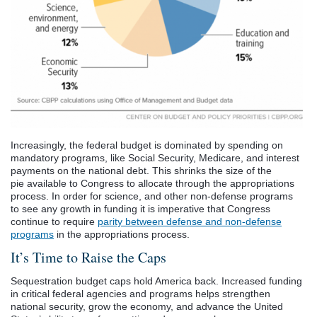
Increasingly, the federal budget is dominated by spending on
mandatory programs, like Social Security, Medicare, and interest
payments on the national debt. This shrinks the size of the
pie available to Congress to allocate through the appropriations
process. In order for science, and other non-defense programs
to see any growth in funding it is imperative that Congress
continue to require
parity between defense and non-defense
programs
in the appropriations process.
It’s Time to Raise the Caps
Sequestration budget caps hold America back. Increased funding
in critical federal agencies and programs helps strengthen
national security, grow the economy, and advance the United