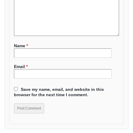
Name
*
Email
*
Save my name, email, and website in this
browser for the next time I comment.