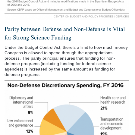
Parity between Defense and Non-Defense is Vital
for Strong Science Funding
Under the Budget Control Act, there’s a limit to how much money
Congress is allowed to spend through the appropriations
process. The parity principal ensures that funding for non-
defense programs (including funding for federal science
agencies) is increased by the same amount as funding for
defense programs.