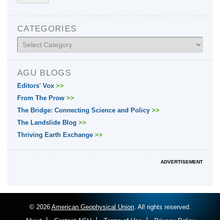
CATEGORIES
Categories
AGU BLOGS
Editors' Vox
>>
From The Prow
>>
The Bridge: Connecting Science and Policy
>>
The Landslide Blog
>>
Thriving Earth Exchange
>>
ADVERTISEMENT
© 2026
American Geophysical Union
. All rights reserved.