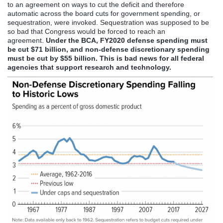
to an agreement on ways to cut the deficit and therefore
automatic across the board cuts for government spending, or
sequestration, were invoked. Sequestration was supposed to be
so bad that Congress would be forced to reach an
agreement.
Under the BCA, FY2020 defense spending must
be cut $71 billion, and non-defense discretionary spending
must be cut by $55 billion. This is bad news for all federal
agencies that support research and technology.