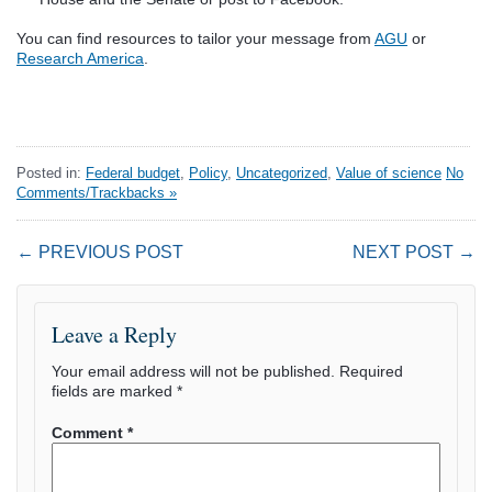
You can find resources to tailor your message from
AGU
or
Research America
.
Posted in:
Federal budget
,
Policy
,
Uncategorized
,
Value of science
No
Comments/Trackbacks »
← PREVIOUS POST
NEXT POST →
Leave a Reply
Your email address will not be published.
Required
fields are marked
*
Comment
*