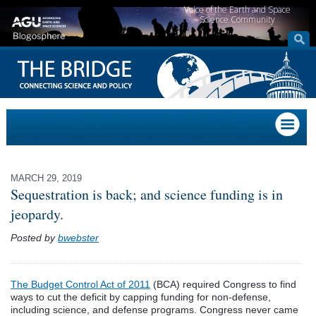
Voice of the Earth and Space
Science Community
MARCH 29, 2019
Sequestration is back; and science funding is in
jeopardy.
Posted by
bwebster
The Budget Control Act of 2011
(BCA) required Congress to find
ways to cut the deficit by capping funding for non-defense,
including science, and defense programs. Congress never came