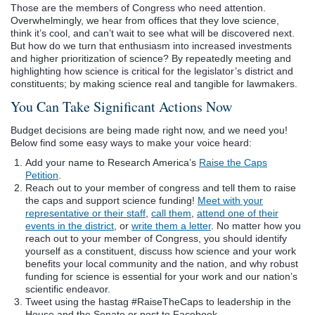
Those are the members of Congress who need attention.
Overwhelmingly, we hear from offices that they love science,
think it’s cool, and can’t wait to see what will be discovered next.
But how do we turn that enthusiasm into increased investments
and higher prioritization of science? By repeatedly meeting and
highlighting how science is critical for the legislator’s district and
constituents; by making science real and tangible for lawmakers.
You Can Take Significant Actions Now
Budget decisions are being made right now, and we need you!
Below find some easy ways to make your voice heard:
Add your name to Research America’s
Raise the Caps
Petition
.
Reach out to your member of congress and tell them to raise
the caps and support science funding!
Meet with your
representative or their staff
,
call them
,
attend one of their
events in the district
, or
write them a letter
. No matter how you
reach out to your member of Congress, you should identify
yourself as a constituent, discuss how science and your work
benefits your local community and the nation, and why robust
funding for science is essential for your work and our nation’s
scientific endeavor.
Tweet using the hastag #RaiseTheCaps to leadership in the
House and the Senate or post to Facebook.