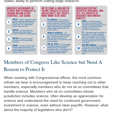
States’ ability to perform cutting-edge research.
Members of Congress Like Science but Need A
Reason to Protect It
When meeting with Congressional offices, the most common
refrain we hear is encouragement to keep reaching out to other
members, especially members who do not sit on committees that
handle science. Members who sit on committees whose
jurisdiction includes science, often develop an appreciation for
science and understand the need for continued government
investment in science, even without clear payoffs. However, what
about the majority of legislators who don’t?