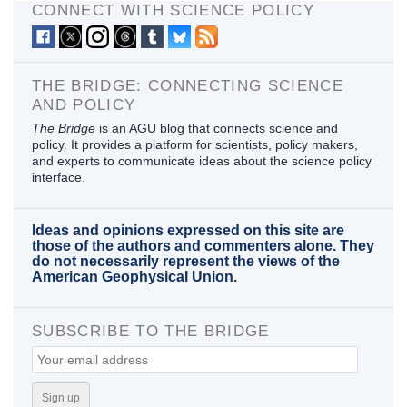
CONNECT WITH SCIENCE POLICY
THE BRIDGE: CONNECTING SCIENCE
AND POLICY
The Bridge
is an AGU blog that connects science and
policy. It provides a platform for scientists, policy makers,
and experts to communicate ideas about the science policy
interface.
Ideas and opinions expressed on this site are
those of the authors and commenters alone. They
do not necessarily represent the views of the
American Geophysical Union.
SUBSCRIBE TO THE BRIDGE